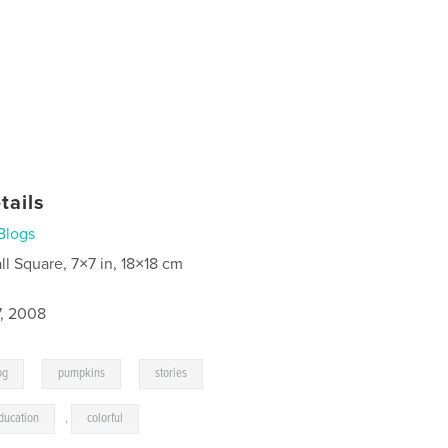
tails
Blogs
ll Square, 7×7 in, 18×18 cm
7, 2008
,
,
,
og
pumpkins
stories
ducation
,
colorful