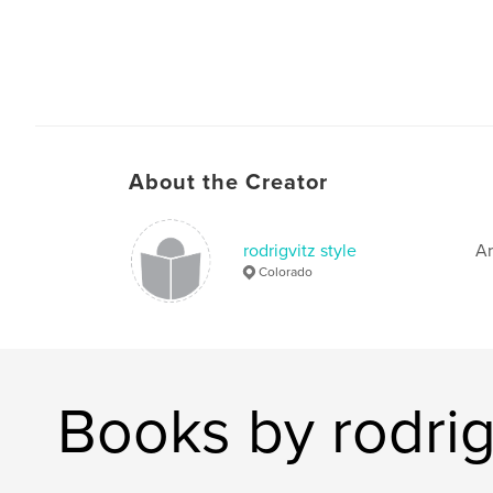
About the Creator
rodrigvitz style
Ar
Colorado
Books by rodrigv