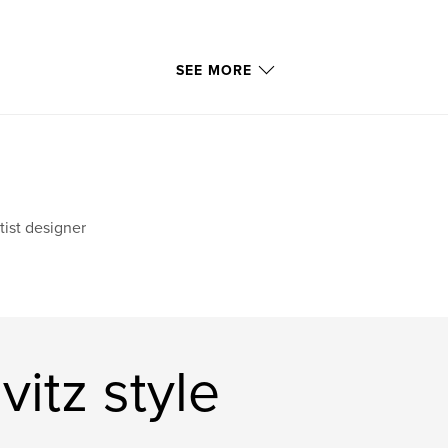
SEE MORE
tist designer
itz style