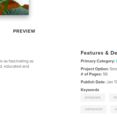
PREVIEW
Features & De
is as fascinating as
Primary Category:
ded, educated and
Project Option:
Sma
# of Pages:
56
Publish Date:
Jan 1
Keywords
,
photography
bl
entertainment
,
e