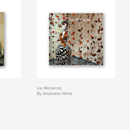
Las Monarcas
By Stephanie Hilvitz