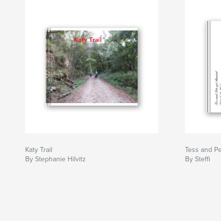
Katy Trail
Tess and Pe
By Stephanie Hilvitz
By Steffi