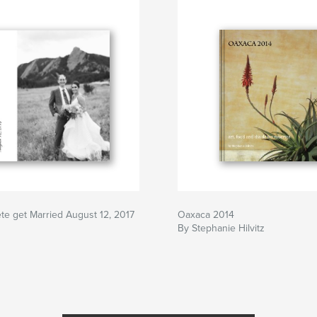
te get Married August 12, 2017
Oaxaca 2014
By Stephanie Hilvitz