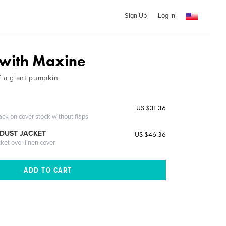
Sign Up
Log In
with Maxine
f a giant pumpkin
US $31.36
ack on cover stock without flaps
DUST JACKET
US $46.36
cket over linen cover