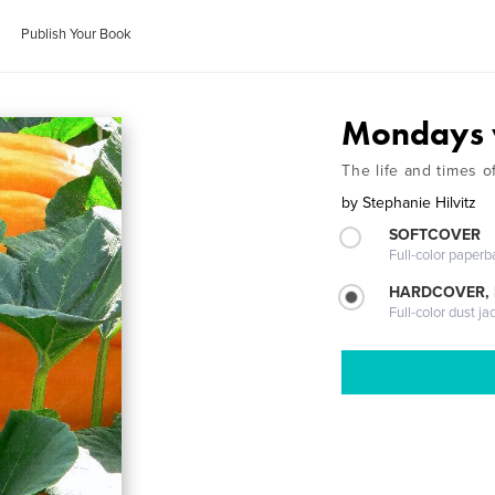
Publish Your Book
Mondays 
The life and times o
by
Stephanie Hilvitz
SOFTCOVER
Full-color paperb
HARDCOVER, 
Full-color dust ja