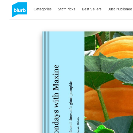
Categories
Staff Picks
Best Sellers
Just Published