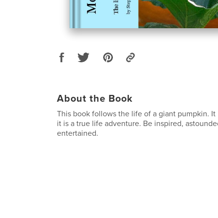
About the Book
This book follows the life of a giant pumpkin. It 
it is a true life adventure. Be inspired, astoun
entertained.