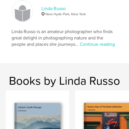
Linda Russo
New Hyde Park, New York
Linda Russo is an amateur photographer who finds
great delight in photographing nature and the
people and places she journeys...
Continue reading
Books by Linda Russo