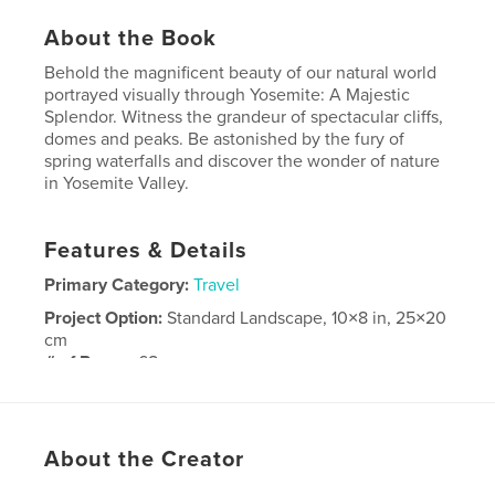
About the Book
Behold the magnificent beauty of our natural world
portrayed visually through Yosemite: A Majestic
Splendor. Witness the grandeur of spectacular cliffs,
domes and peaks. Be astonished by the fury of
spring waterfalls and discover the wonder of nature
in Yosemite Valley.
Features & Details
Primary Category:
Travel
Project Option:
Standard Landscape, 10×8 in, 25×20
cm
# of Pages:
68
Publish Date:
Oct 15, 2010
Keywords
About the Creator
,
Fine Art Photography
Arts and Photography