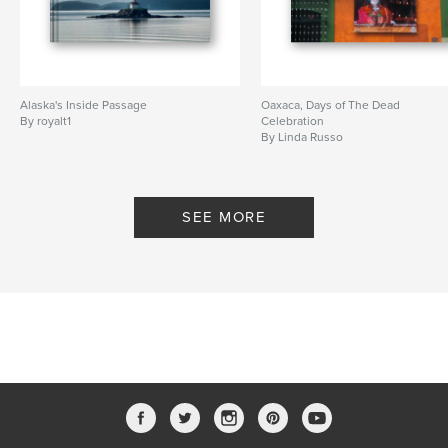
Alaska's Inside Passage
Oaxaca, Days of The Dead
By royalt1
Celebration
By Linda Russo
SEE MORE