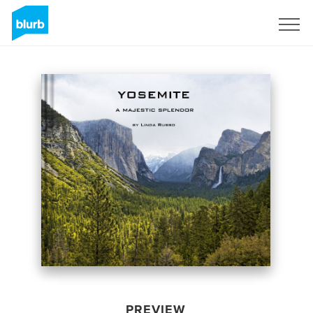
Sign Up
PREVIEW