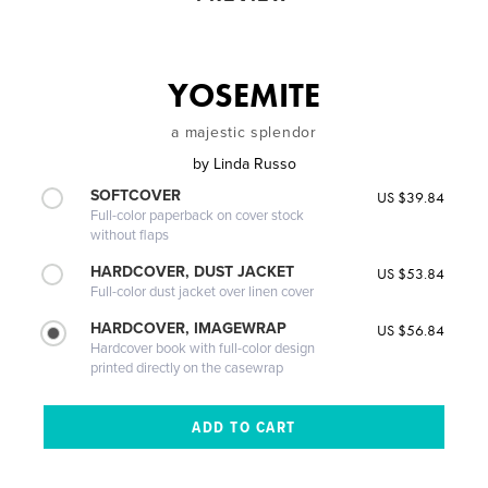
YOSEMITE
a majestic splendor
by
Linda Russo
SOFTCOVER
US $39.84
Full-color paperback on cover stock
without flaps
HARDCOVER, DUST JACKET
US $53.84
Full-color dust jacket over linen cover
HARDCOVER, IMAGEWRAP
US $56.84
Hardcover book with full-color design
printed directly on the casewrap