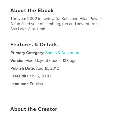
About the Ebook
The year 2002 in review for Kolin and Ellen Powick.
A fun filled year of climbing, fun and adventure in
Salt Lake City, Utah.
Features & Details
Primary Category:
Sports & Adventure
Version
Fixed-layout ebook, 128 pgs
Publish Date:
Aug 19, 2012
Last Edit
Feb 15, 2020
Language
English
Keywords
,
climbing
Powick
About the Creator