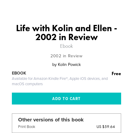
Life with Kolin and Ellen -
2002 in Review
Ebook
2002 in Review
by
Kolin Powick
Free
EBOOK
Available for Amazon Kindle Fire®, Apple iOS devices, and
macOS computers
Other versions of this book
US $59.64
Print Book