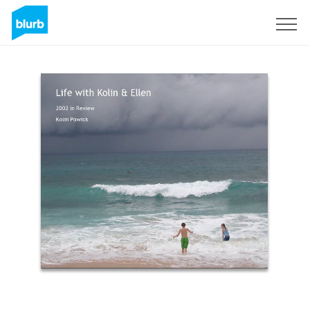
Sign Up