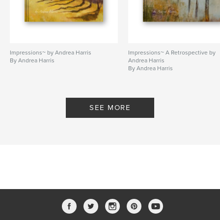
Impressions~ by Andrea Harris
Impressions~ A Retrospective by
By Andrea Harris
Andrea Harris
By Andrea Harris
SEE MORE