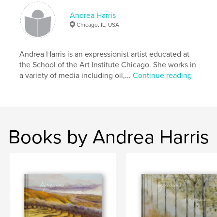
,
,
,
,
Impressions
trees
ethereal
forest
Andrea Harris
Chicago, IL, USA
,
,
sky
water
blue
,
green
,
grey
,
nature
,
expressionist
,
Andrea Harris is an expressionist artist educated at
the School of the Art Institute Chicago. She works in
texture
,
brushmark
,
bold
,
brushstroke
,
a variety of media including oil,...
Continue reading
fusion
,
atmospheric
,
light
,
sunset
,
mist
Books by Andrea Harris