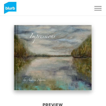
Sign Up
PREVIEW