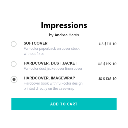
Impressions
by
Andrea Harris
SOFTCOVER
US $111.10
Full-color paperback on cover stock
without flaps
HARDCOVER, DUST JACKET
US $129.10
Full-color dust jacket over linen cover
HARDCOVER, IMAGEWRAP
US $138.10
Hardcover book with full-color design
printed directly on the casewrap