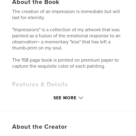
About the Book
The creation of an impression is immediate but will
last for eternity.
"Impressions" is a collection of my artwork that was
painted as a fusion of the emotional response to an
observation~ a momentary "kiss" that has left a
thumb-print on my soul.
The 158 page book is printed on premium paper to
capture the exquisite color of each painting.
Features & Details
Primary Category:
Arts & Photography Books
SEE MORE
Project Option:
Standard Landscape, 10×8 in, 25×20
cm
# of Pages:
158
Publish Date:
Oct 15, 2010
About the Creator
Keywords