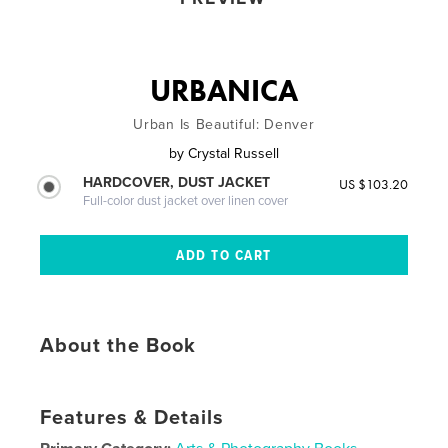
URBANICA
Urban Is Beautiful: Denver
by
Crystal Russell
HARDCOVER, DUST JACKET
US $103.20
Full-color dust jacket over linen cover
About the Book
Features & Details