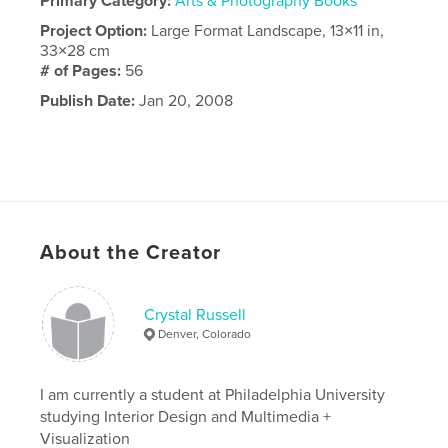
Primary Category:
Arts & Photography Books
Project Option:
Large Format Landscape, 13×11 in,
33×28 cm
# of Pages:
56
Publish Date:
Jan 20, 2008
About the Creator
Crystal Russell
Denver, Colorado
I am currently a student at Philadelphia University
studying Interior Design and Multimedia +
Visualization