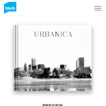
Sign Up
PREVIEW