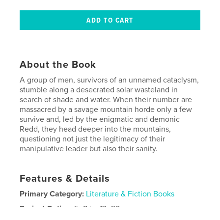
About the Book
A group of men, survivors of an unnamed cataclysm,
stumble along a desecrated solar wasteland in
search of shade and water. When their number are
massacred by a savage mountain horde only a few
survive and, led by the enigmatic and demonic
Redd, they head deeper into the mountains,
questioning not just the legitimacy of their
manipulative leader but also their sanity.
Features & Details
Primary Category:
Literature & Fiction Books
Project Option:
5×8 in, 13×20 cm
# of Pages:
280