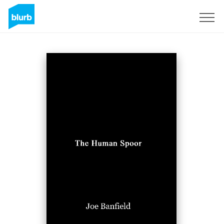
Sign Up