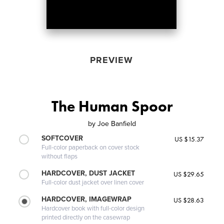
PREVIEW
The Human Spoor
by
Joe Banfield
SOFTCOVER
US $15.37
Full-color paperback on cover stock
without flaps
HARDCOVER, DUST JACKET
US $29.65
Full-color dust jacket over linen cover
HARDCOVER, IMAGEWRAP
US $28.63
Hardcover book with full-color design
printed directly on the casewrap