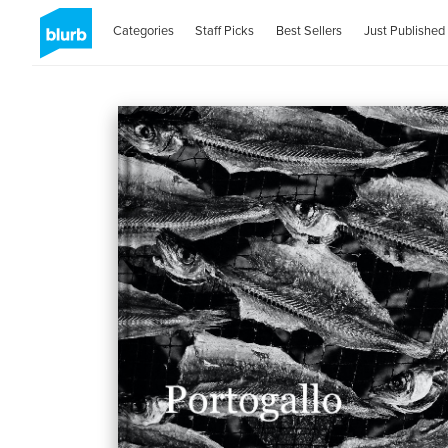
Categories
Staff Picks
Best Sellers
Just Published