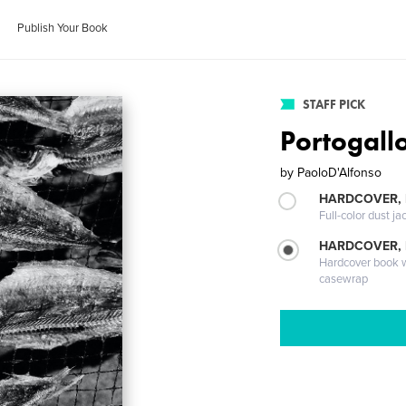
Publish Your Book
STAFF PICK
Portogall
by
PaoloD'Alfonso
HARDCOVER, 
Full-color dust ja
HARDCOVER,
Hardcover book wi
casewrap