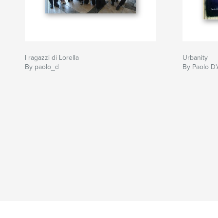
I ragazzi di Lorella
Urbanity
By paolo_d
By Paolo D'