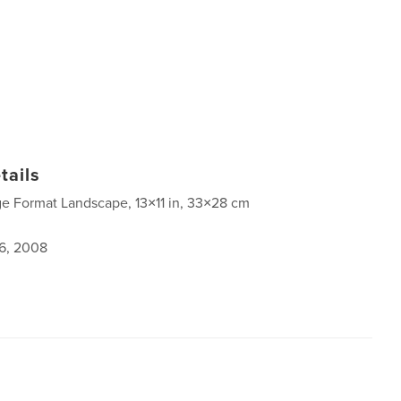
tails
ge Format Landscape, 13×11 in, 33×28 cm
6, 2008