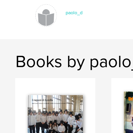
paolo_d
Books by paol