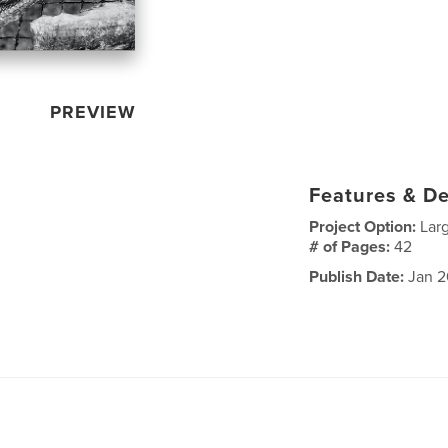
PREVIEW
Features & De
Project Option:
Lar
# of Pages:
42
Publish Date:
Jan 2