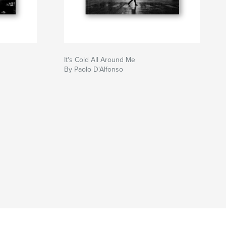
It's Cold All Around Me
By Paolo D'Alfonso