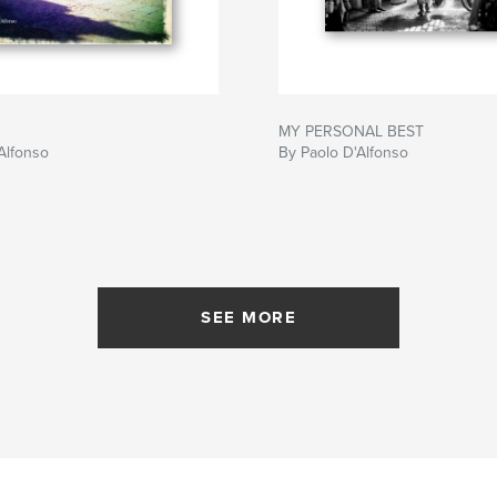
MY PERSONAL BEST
Alfonso
By Paolo D'Alfonso
SEE MORE