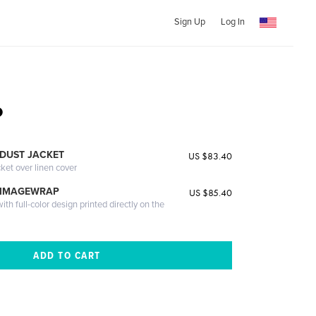
Sign Up
Log In
o
DUST JACKET
US $83.40
cket over linen cover
 IMAGEWRAP
US $85.40
th full-color design printed directly on the