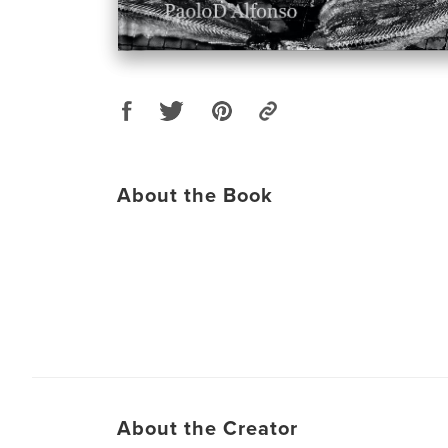
About the Book
About the Creator