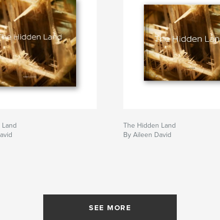
 Land
The Hidden Land
avid
By Aileen David
SEE MORE