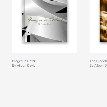
Images in Detail
The Hidden
By Aileen David
By Aileen D