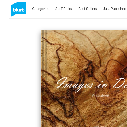
Categories
Staff Picks
Best Sellers
Just Published