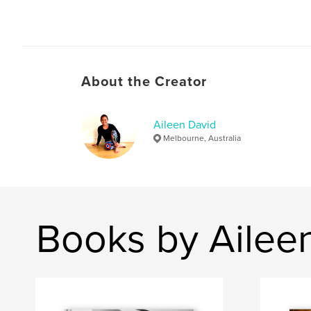
About the Creator
Aileen David
Melbourne, Australia
Books by Ailee