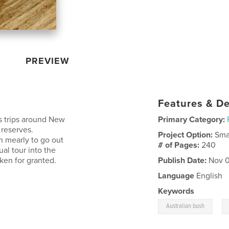
PREVIEW
Features & De
us trips around New
Primary Category:
 reserves.
Project Option:
Sma
n mearly to go out
# of Pages:
240
ual tour into the
ken for granted.
Publish Date:
Nov 0
Language
English
Keywords
,
Australian bush