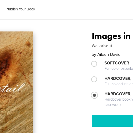
Publish Your Book
Images in 
Walkabout
by
Aileen David
SOFTCOVER
Full-color paperb
HARDCOVER, 
Full-color dust ja
HARDCOVER,
Hardcover book wi
casewrap