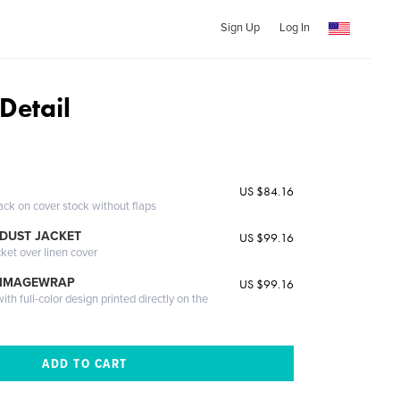
Sign Up
Log In
Detail
US $84.16
ack on cover stock without flaps
DUST JACKET
US $99.16
cket over linen cover
 IMAGEWRAP
US $99.16
th full-color design printed directly on the