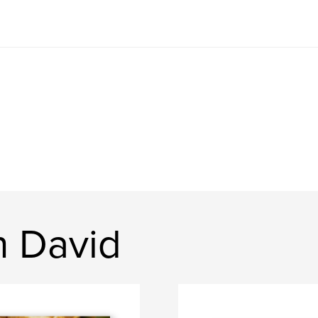
n David