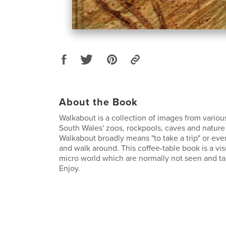
About the Book
Walkabout is a collection of images from vario
South Wales' zoos, rockpools, caves and nature
Walkabout broadly means "to take a trip" or eve
and walk around. This coffee-table book is a vis
micro world which are normally not seen and ta
Enjoy.