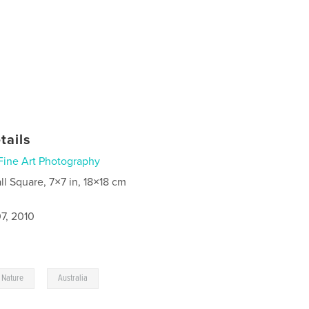
tails
Fine Art Photography
ll Square, 7×7 in, 18×18 cm
7, 2010
,
Nature
Australia