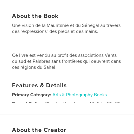
About the Book
Une vision de la Mauritanie et du Sénégal au travers
des "expressions" des pieds et des mains.
Ce livre est vendu au profit des associations Vents
du sud et Palabres sans frontières qui oeuvrent dans
ces régions du Sahel.
Features & Details
Primary Category:
Arts & Photography Books
Project Option:
Standard Landscape, 10×8 in, 25×20
cm
# of Pages:
120
Publish Date:
Nov 11, 2010
About the Creator