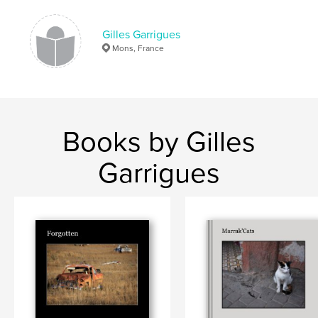
Gilles Garrigues
Mons, France
Books by Gilles
Garrigues