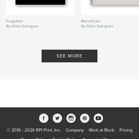
Forgotten
Marrak'Cats
By Gilles Garrigues
By Gilles Garrigues
SEE MORE
© 2016 - 2026 RPI Print, Inc.
Company
Work at Blurb
Pricing