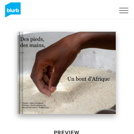
Sign Up
PREVIEW