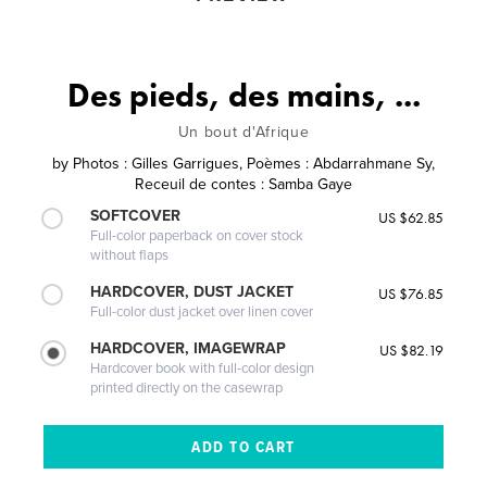
Des pieds, des mains, ...
Un bout d'Afrique
by
Photos : Gilles Garrigues, Poèmes : Abdarrahmane Sy,
Receuil de contes : Samba Gaye
SOFTCOVER
US $62.85
Full-color paperback on cover stock
without flaps
HARDCOVER, DUST JACKET
US $76.85
Full-color dust jacket over linen cover
HARDCOVER, IMAGEWRAP
US $82.19
Hardcover book with full-color design
printed directly on the casewrap