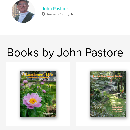
John Pastore
Bergen County, NJ
Books by John Pastore