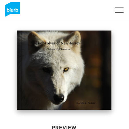
Sign Up
PREVIEW