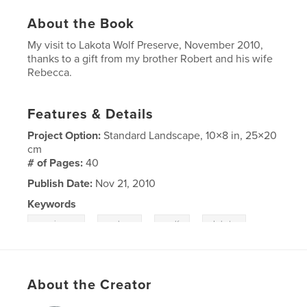
About the Book
My visit to Lakota Wolf Preserve, November 2010,
thanks to a gift from my brother Robert and his wife
Rebecca.
Features & Details
Project Option:
Standard Landscape, 10×8 in, 25×20
cm
# of Pages:
40
Publish Date:
Nov 21, 2010
Keywords
,
,
,
new jersey
wolves
wolf
Lakota
About the Creator