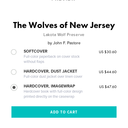
The Wolves of New Jersey
Lakota Wolf Preserve
by
John F. Pastore
SOFTCOVER
US $30.60
Full-color paperback on cover stock
without flaps
HARDCOVER, DUST JACKET
US $44.60
Full-color dust jacket over linen cover
HARDCOVER, IMAGEWRAP
US $47.60
Hardcover book with full-color design
printed directly on the casewrap