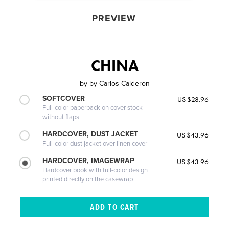
PREVIEW
CHINA
by
by Carlos Calderon
SOFTCOVER
US $28.96
Full-color paperback on cover stock
without flaps
HARDCOVER, DUST JACKET
US $43.96
Full-color dust jacket over linen cover
HARDCOVER, IMAGEWRAP
US $43.96
Hardcover book with full-color design
printed directly on the casewrap