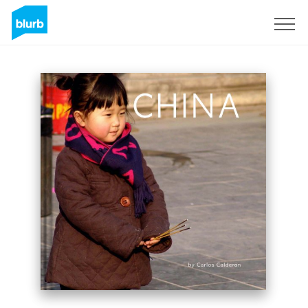
Sign Up