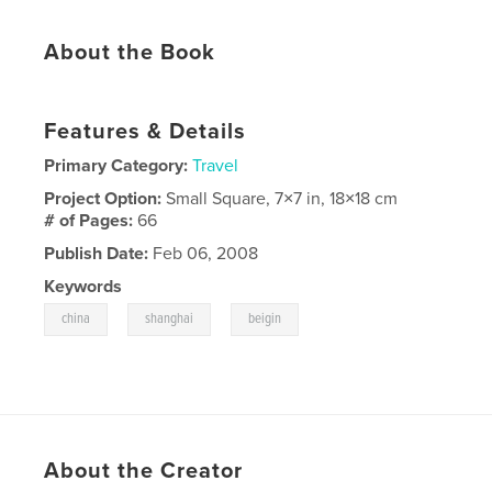
About the Book
Features & Details
Primary Category:
Travel
Project Option:
Small Square, 7×7 in, 18×18 cm
# of Pages:
66
Publish Date:
Feb 06, 2008
Keywords
,
,
china
shanghai
beigin
About the Creator