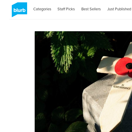
Categories
Staff Picks
Best Sellers
Just Published