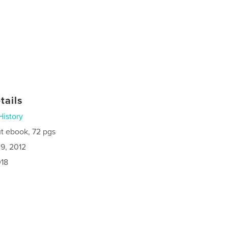
tails
History
t ebook, 72 pgs
9, 2012
018