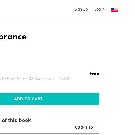
Sign Up
Log In
brance
Free
ndle Fire®, Apple iOS devices, and macOS
 of this book
US $41.16