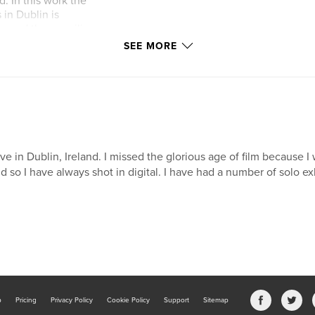
. In this work the
in Dublin is
en and the unveiling
in. This work also
SEE MORE
ied on Armistice
live in Dublin, Ireland. I missed the glorious age of film because I
d so I have always shot in digital. I have had a number of solo ex
b
Pricing
Privacy Policy
Cookie Policy
Support
Sitemap