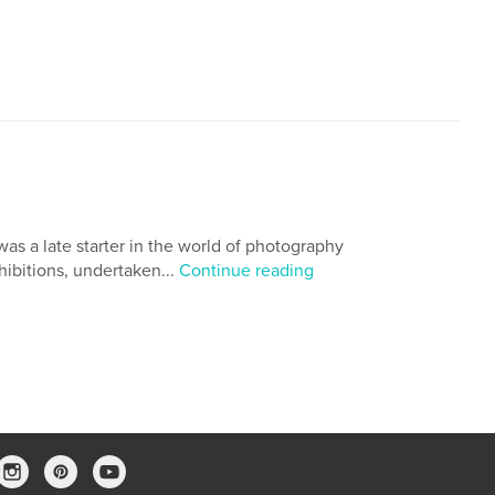
 was a late starter in the world of photography
hibitions, undertaken...
Continue reading