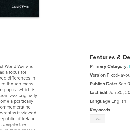
Features & De
rst World War and
Primary Category:
as a focus for
Version
Fixed-layou
d differences in
even though many
Publish Date:
Sep 0
he poppy, which is
Last Edit
Jun 30, 2
on, was originally
come a politically
Language
English
d commemorating
Keywords
wreaths is viewed
epublic of Ireland
Tags
t despite the