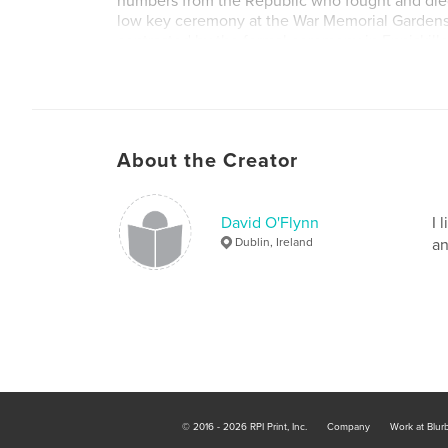
numbers from the Republic who fought and died
low key ceremony at the War Memorial Gardens 
contrasted by the formal ceremony in Enniskill
of new gravestones in Glasnevin Cemetery, Dubl
remembers the soldiers buried in Ireland who d
Day.
About the Creator
David O'Flynn
I 
Dublin, Ireland
an
© 2016 - 2026 RPI Print, Inc.
Company
Work at Blur