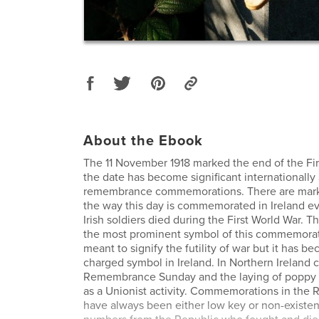
About the Ebook
The 11 November 1918 marked the end of the Fi
the date has become significant internationally 
remembrance commemorations. There are marke
the way this day is commemorated in Ireland 
Irish soldiers died during the First World War. T
the most prominent symbol of this commemorati
meant to signify the futility of war but it has be
charged symbol in Ireland. In Northern Irelan
Remembrance Sunday and the laying of poppy 
as a Unionist activity. Commemorations in the R
have always been either low key or non-existen