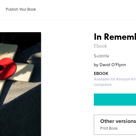
Publish Your Book
In Remem
Ebook
Subtitle
by
David O'Flynn
EBOOK
Available for Amazon Ki
computers
Other versions
Print Book