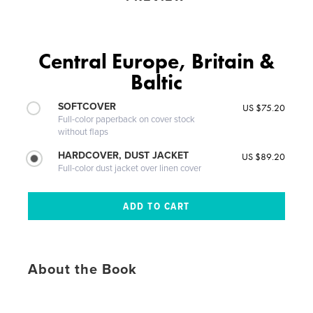
Central Europe, Britain &
Baltic
SOFTCOVER
US $75.20
Full-color paperback on cover stock
without flaps
HARDCOVER, DUST JACKET
US $89.20
Full-color dust jacket over linen cover
About the Book