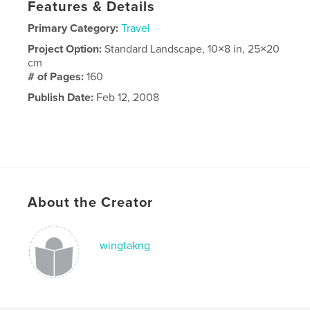
Features & Details
Primary Category:
Travel
Project Option:
Standard Landscape, 10×8 in, 25×20
cm
# of Pages:
160
Publish Date:
Feb 12, 2008
About the Creator
wingtakng