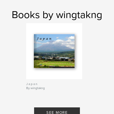
Books by wingtakng
J a p a n
By wingtakng
SEE MORE