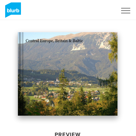
Sign Up
PREVIEW