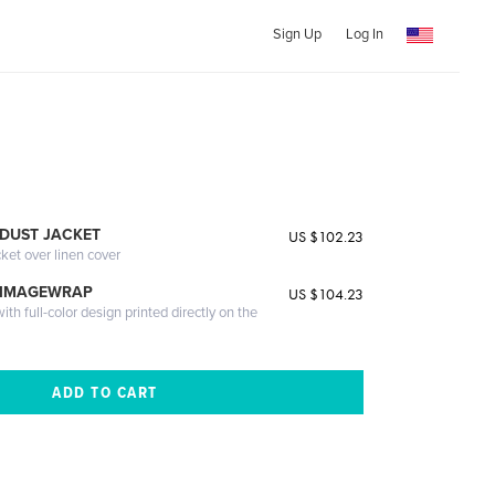
Sign Up
Log In
DUST JACKET
US $102.23
cket over linen cover
 IMAGEWRAP
US $104.23
th full-color design printed directly on the