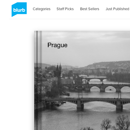
Categories
Staff Picks
Best Sellers
Just Published