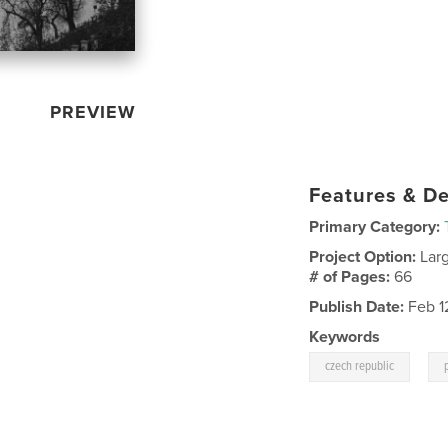
PREVIEW
Features & De
Primary Category:
Project Option:
Lar
# of Pages:
66
Publish Date:
Feb 1
Keywords
,
czech republic