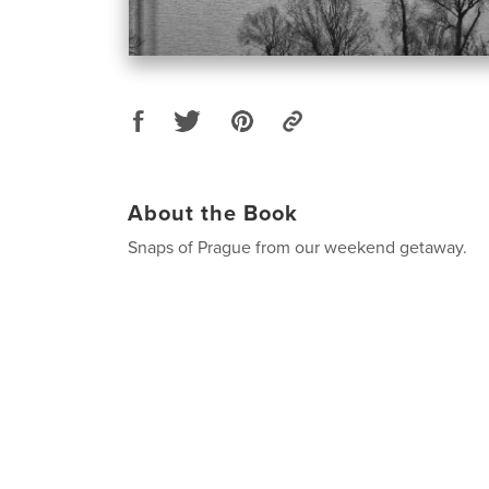
About the Book
Snaps of Prague from our weekend getaway.