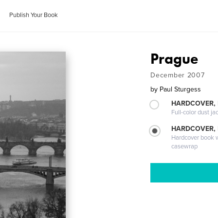
Publish Your Book
Prague
December 2007
by
Paul Sturgess
HARDCOVER, 
Full-color dust ja
HARDCOVER,
Hardcover book wi
casewrap