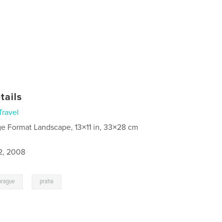
tails
Travel
ge Format Landscape, 13×11 in, 33×28 cm
2, 2008
,
prague
praha