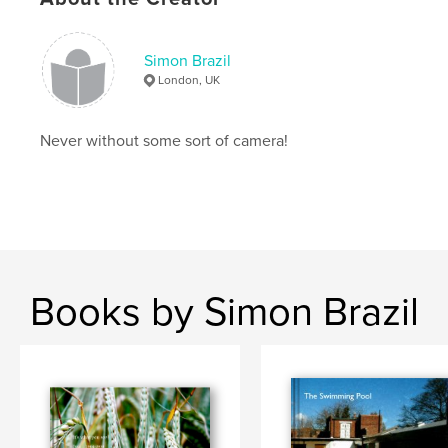
Primary Category:
Travel
Project Option:
Small Square, 7×7 in, 18×18 cm
# of Pages:
68
Simon Brazil
London, UK
Publish Date:
Feb 14, 2008
Keywords
Never without some sort of camera!
,
,
,
,
Dead Sea
Middle East
Jordan
Petra
Jerash
Books by Simon Brazil