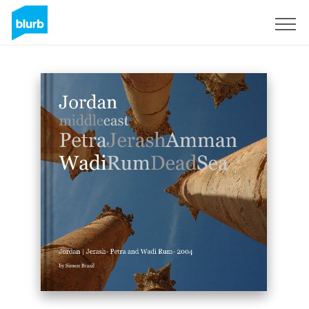
Sign Up