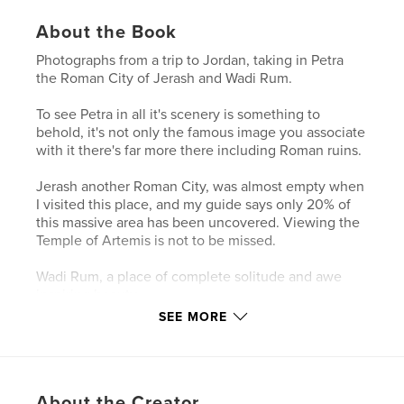
About the Book
Photographs from a trip to Jordan, taking in Petra
the Roman City of Jerash and Wadi Rum.
To see Petra in all it's scenery is something to
behold, it's not only the famous image you associate
with it there's far more there including Roman ruins.
Jerash another Roman City, was almost empty when
I visited this place, and my guide says only 20% of
this massive area has been uncovered. Viewing the
Temple of Artemis is not to be missed.
Wadi Rum, a place of complete solitude and awe
inspiring beauty.
SEE MORE
Photographs by Simon Brazil
Features & Details
About the Creator