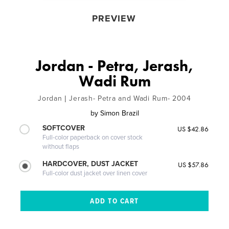
PREVIEW
Jordan - Petra, Jerash,
Wadi Rum
Jordan | Jerash- Petra and Wadi Rum- 2004
by
Simon Brazil
SOFTCOVER
US $42.86
Full-color paperback on cover stock
without flaps
HARDCOVER, DUST JACKET
US $57.86
Full-color dust jacket over linen cover