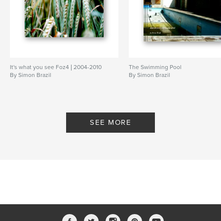
It's what you see Foz4 | 2004-2010
The Swimming Pool
By Simon Brazil
By Simon Brazil
SEE MORE