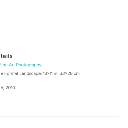
tails
Fine Art Photography
ge Format Landscape, 13×11 in, 33×28 cm
5, 2010