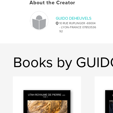
About the Creator
GUIDO DEHEUVELS
10 RUE RUPLINGER -69004
- LYON-FRANCE 07853536
92
Books by GUI