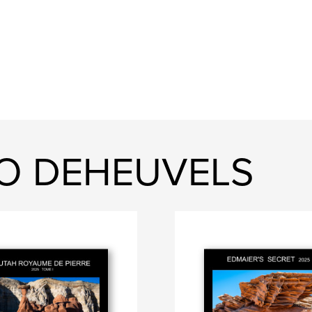
DO DEHEUVELS