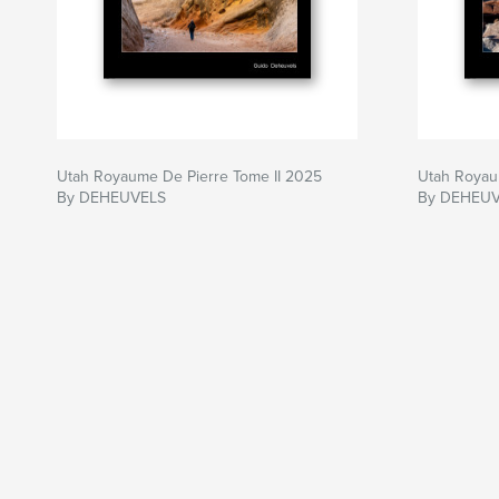
Utah Royaume De Pierre Tome II 2025
Utah Royau
By DEHEUVELS
By DEHEU