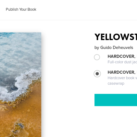
Publish Your Book
YELLOWS
by
Guido Deheuvels
HARDCOVER, 
Full-color dust ja
HARDCOVER,
Hardcover book wi
casewrap