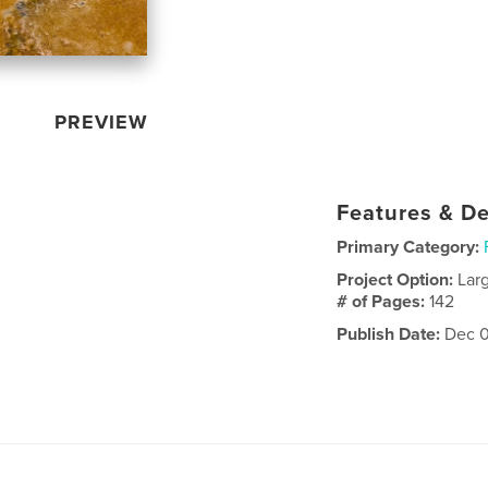
PREVIEW
Features & De
Primary Category:
Project Option:
Lar
# of Pages:
142
Publish Date:
Dec 0