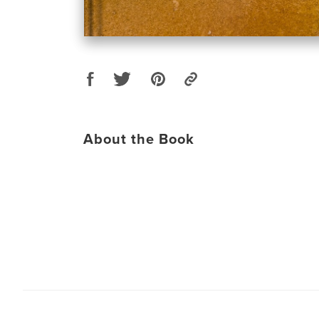
About the Book