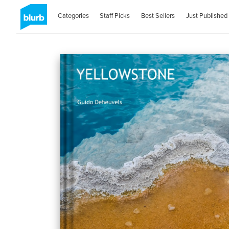
Categories
Staff Picks
Best Sellers
Just Published