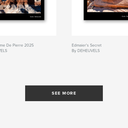
me De Pierre 2025
Edmaier's Secret
VELS
By DEHEUVELS
SEE MORE