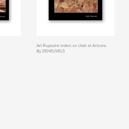
Art Rupestre indien en Utah et Arizona
By DEHEUVELS