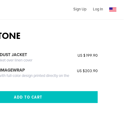
Sign Up
Log In
TONE
DUST JACKET
US $199.90
cket over linen cover
 IMAGEWRAP
US $203.90
th full-color design printed directly on the