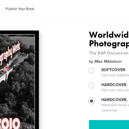
Publish Your Book
Worldwide
Photogra
The KAP Discussion
by
Mike Mikkelson
SOFTCOVER
Full-color paperb
HARDCOVER, 
Full-color dust ja
HARDCOVER,
Hardcover book wi
casewrap