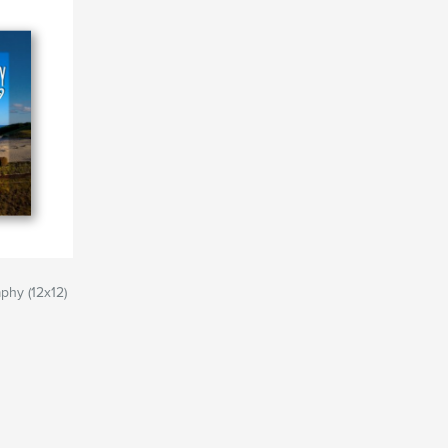
phy (12x12)