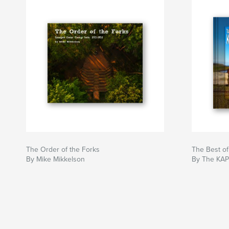
The Order of the Forks
The Best of
By Mike Mikkelson
By The KAP