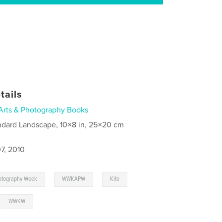
tails
Arts & Photography Books
ndard Landscape, 10×8 in, 25×20 cm
7, 2010
,
,
,
hotography Week
WWKAPW
Kite
,
WWKW