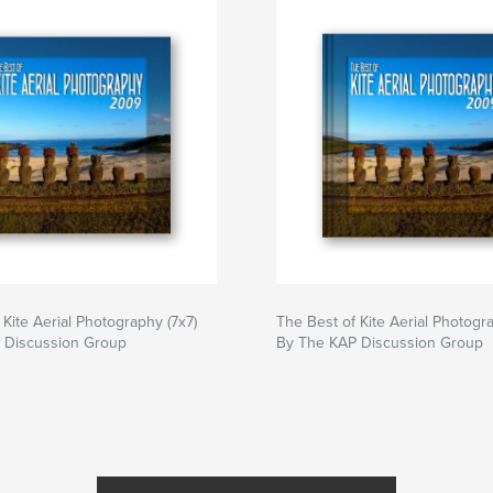
 Kite Aerial Photography (7x7)
The Best of Kite Aerial Photogra
 Discussion Group
By The KAP Discussion Group