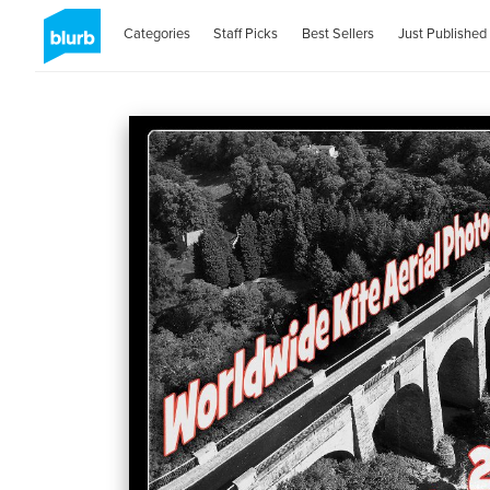
Categories
Staff Picks
Best Sellers
Just Published