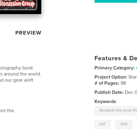
PREVIEW
Features & De
Photography book
Primary Category:
s around the world.
Project Option:
Sta
d our gear aloft
# of Pages:
98
Publish Date:
Dec 0
Keywords
ent the
Worldwide Kite Aerial P
KAP
,
2010