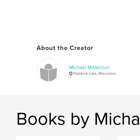
About the Creator
Michael Mikkelson
Paddock Lake, Wisconsin
Books by Micha