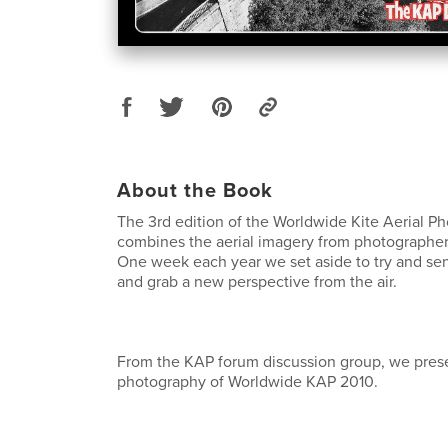
About the Book
The 3rd edition of the Worldwide Kite Aerial 
combines the aerial imagery from photographer
One week each year we set aside to try and sen
and grab a new perspective from the air.
From the KAP forum discussion group, we pres
photography of Worldwide KAP 2010.