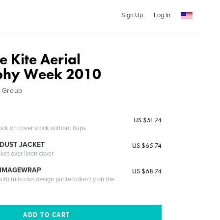
Sign Up
Log In
 Kite Aerial
phy Week 2010
 Group
US $51.74
ack on cover stock without flaps
DUST JACKET
US $65.74
cket over linen cover
 IMAGEWRAP
US $68.74
th full-color design printed directly on the