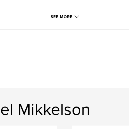
SEE MORE
el Mikkelson