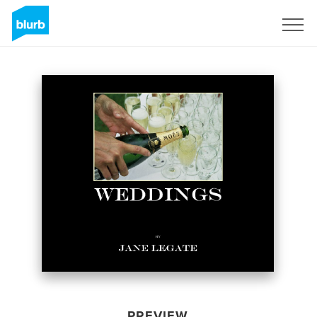
Sign Up
PREVIEW