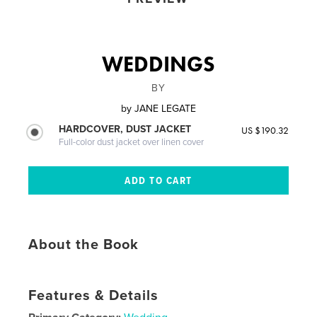
WEDDINGS
BY
by
JANE LEGATE
HARDCOVER, DUST JACKET
US $190.32
Full-color dust jacket over linen cover
About the Book
Features & Details