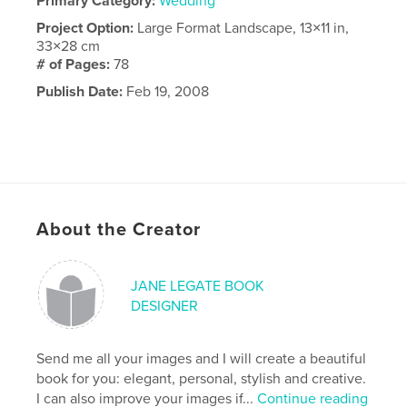
Primary Category:
Wedding
Project Option:
Large Format Landscape, 13×11 in,
33×28 cm
# of Pages:
78
Publish Date:
Feb 19, 2008
About the Creator
JANE LEGATE BOOK
DESIGNER
Send me all your images and I will create a beautiful
book for you: elegant, personal, stylish and creative.
I can also improve your images if...
Continue reading