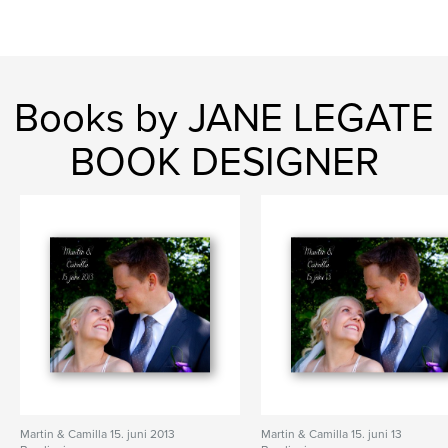
Books by JANE LEGATE
BOOK DESIGNER
Martin & Camilla 15. juni 2013
Martin & Camilla 15. juni 13