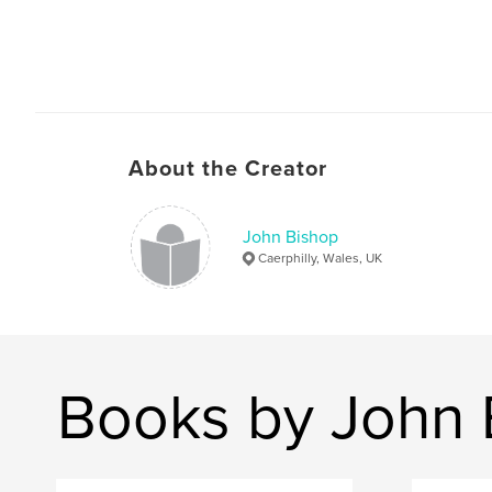
About the Creator
John Bishop
Caerphilly, Wales, UK
Books by John 