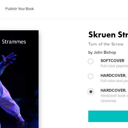
Publish Your Book
Skruen S
Turn of the Screw
by
John Bishop
SOFTCOVER
Full-color paperb
HARDCOVER, 
Full-color dust ja
HARDCOVER,
Hardcover book wi
casewrap