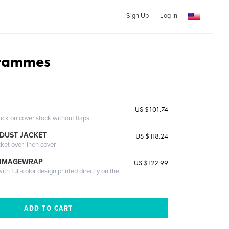
Sign Up
Log In
trammes
US $101.74
ack on cover stock without flaps
DUST JACKET
US $118.24
cket over linen cover
 IMAGEWRAP
US $122.99
th full-color design printed directly on the