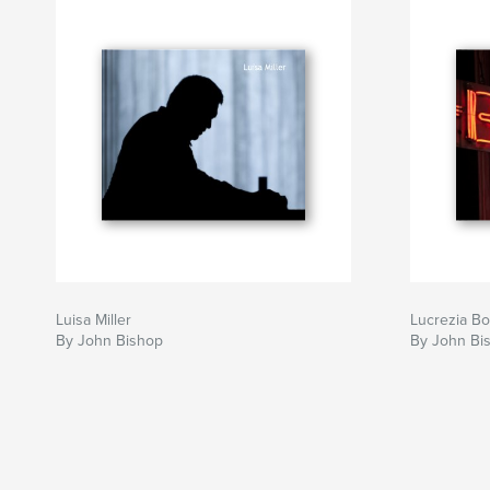
Luisa Miller
Lucrezia Bo
By John Bishop
By John Bi