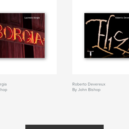
rgia
Roberto Devereux
shop
By John Bishop