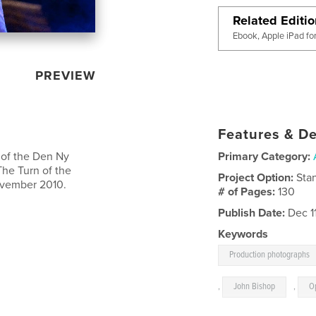
Related Editi
Ebook, Apple iPad fo
PREVIEW
Features & De
 of the Den Ny
Primary Category:
The Turn of the
Project Option:
Sta
ovember 2010.
# of Pages:
130
Publish Date:
Dec 1
Keywords
Production photographs
,
John Bishop
,
O