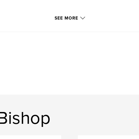
SEE MORE
Bishop