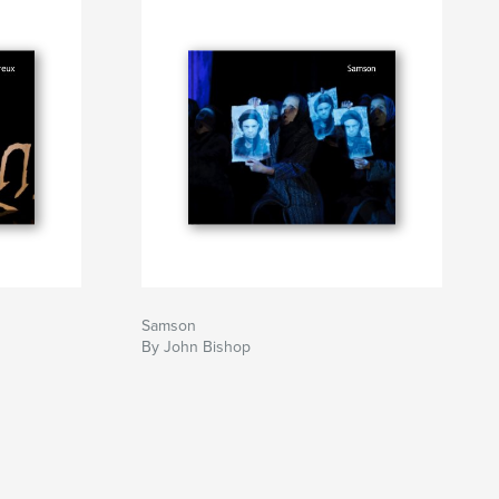
Samson
By John Bishop