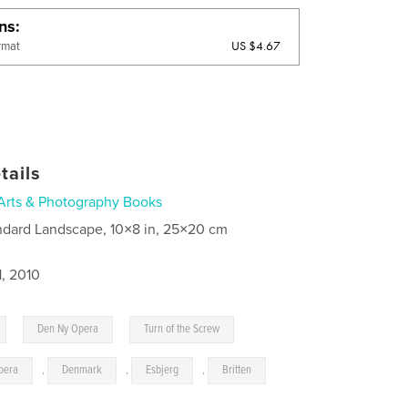
ons
US $4.67
rmat
tails
Arts & Photography Books
ndard Landscape, 10×8 in, 25×20 cm
1, 2010
,
,
Den Ny Opera
Turn of the Screw
pera
,
Denmark
,
Esbjerg
,
Britten