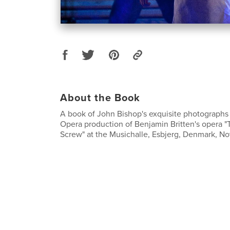
About the Book
A book of John Bishop's exquisite photographs
Opera production of Benjamin Britten's opera "
Screw" at the Musichalle, Esbjerg, Denmark, N