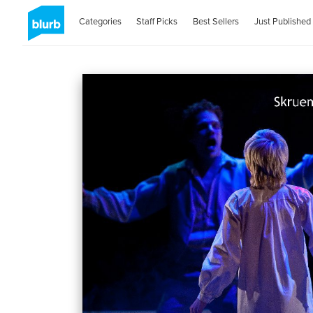
Categories
Staff Picks
Best Sellers
Just Published