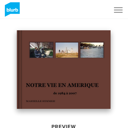
Sign Up
PREVIEW