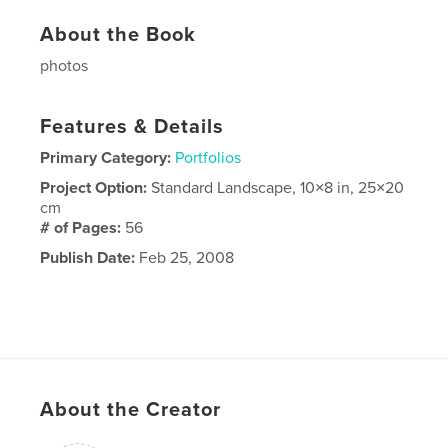
About the Book
photos
Features & Details
Primary Category:
Portfolios
Project Option:
Standard Landscape, 10×8 in, 25×20
cm
# of Pages:
56
Publish Date:
Feb 25, 2008
About the Creator