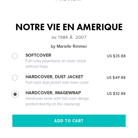
NOTRE VIE EN AMERIQUE
de 1984 Ã 2007
by
Marielle Rimmer
SOFTCOVER
US $35.88
Full-color paperback on cover stock
without flaps
HARDCOVER, DUST JACKET
US $49.88
Full-color dust jacket over linen cover
HARDCOVER, IMAGEWRAP
US $52.88
Hardcover book with full-color design
printed directly on the casewrap