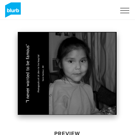
Sign Up
PREVIEW