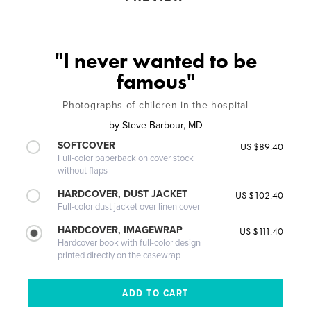
"I never wanted to be
famous"
Photographs of children in the hospital
by
Steve Barbour, MD
SOFTCOVER
US $89.40
Full-color paperback on cover stock
without flaps
HARDCOVER, DUST JACKET
US $102.40
Full-color dust jacket over linen cover
HARDCOVER, IMAGEWRAP
US $111.40
Hardcover book with full-color design
printed directly on the casewrap