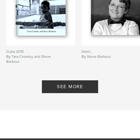
Cuba 2015
Domi...
By Tara Crowley and Steve
By Steve Barbour
Barbour
SEE MORE