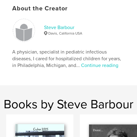
,
hospital
photography
,
dignity
,
kids
About the Creator
Steve Barbour
Davis, California USA
A physician, specialist in pediatric infectious
diseases, I cared for hospitalized children for years,
in Philadelphia, Michigan, and...
Continue reading
Books by Steve Barbour