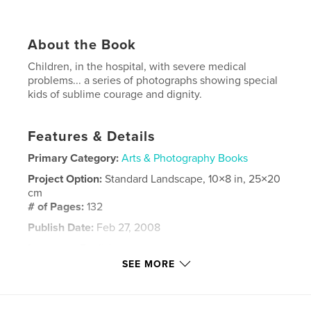
About the Book
Children, in the hospital, with severe medical
problems... a series of photographs showing special
kids of sublime courage and dignity.
Features & Details
Primary Category:
Arts & Photography Books
Project Option:
Standard Landscape, 10×8 in, 25×20
cm
# of Pages:
132
Publish Date:
Feb 27, 2008
Language
English
SEE MORE
Keywords
,
,
,
,
children
portraits
courage
medical