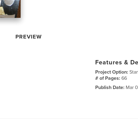
PREVIEW
Features & De
Project Option:
Sta
# of Pages:
66
Publish Date:
Mar 0