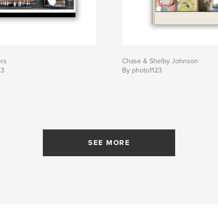
ers
Chase & Shelby Johnson
23
By photo1123
SEE MORE