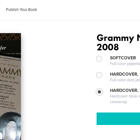
Publish Your Book
Grammy N
2008
SOFTCOVER
Full-color paperb
HARDCOVER, 
Full-color dust ja
HARDCOVER,
Hardcover book wi
casewrap