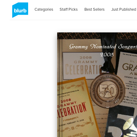
Categories
Staff Picks
Best Sellers
Just Published