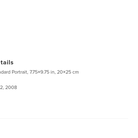
tails
ndard Portrait, 7.75×9.75 in, 20×25 cm
2, 2008