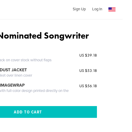
Sign Up
Log In
ominated Songwriter
US $39.18
ack on cover stock without flaps
DUST JACKET
US $53.18
cket over linen cover
 IMAGEWRAP
US $56.18
th full-color design printed directly on the