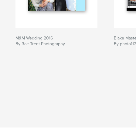
M&M Wedding 2016
Blake Mast
By Rae Trent Photography
By photo11