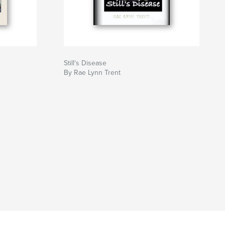
Still's Disease
By Rae Lynn Trent