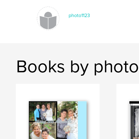
photo1123
Books by photo