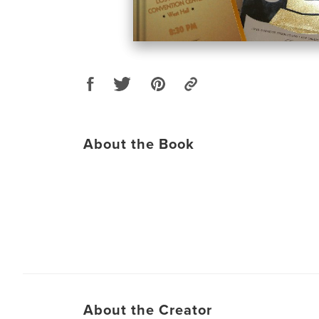
About the Book
About the Creator