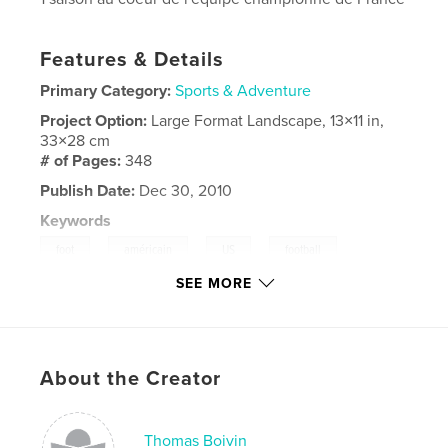
Features & Details
Primary Category:
Sports & Adventure
Project Option:
Large Format Landscape, 13×11 in,
33×28 cm
# of Pages:
348
Publish Date:
Dec 30, 2010
Keywords
,
,
,
,
foot
américain
US
football
SEE MORE
,
,
spartiates
amiens
flash
,
cournveuve
,
cougars
,
saint
,
ouen
,
About the Creator
aumône
,
templiers
,
elancourt
Thomas Boivin