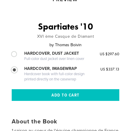
Spartiates '10
XVI ème Casque de Diamant
by
Thomas Boivin
HARDCOVER, DUST JACKET
US $297.60
Full-color dust jacket over linen cover
HARDCOVER, IMAGEWRAP
US $337.13
Hardcover book with full-color design
printed directly on the casewrap
About the Book
1 saison au coeur de l'équipe championne de France