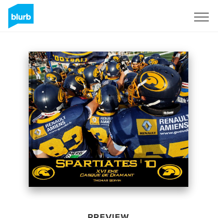
Sign Up
PREVIEW