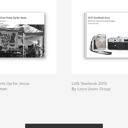
ants Up for Jesus
LUG Yearbook 2013
lman
By Leica Users Group