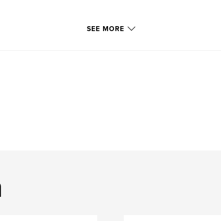
SEE MORE
m