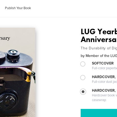
Publish Your Book
LUG Yearb
Anniversa
The Durability of Dig
by
Member of the LU
SOFTCOVER
Full-color paperb
HARDCOVER, 
Full-color dust ja
HARDCOVER,
Hardcover book wi
casewrap