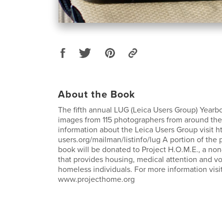
About the Book
The fifth annual LUG (Leica Users Group) Yearbo
images from 115 photographers from around the
information about the Leica Users Group visit htt
users.org/mailman/listinfo/lug A portion of the 
book will be donated to Project H.O.M.E., a non-
that provides housing, medical attention and voc
homeless individuals. For more information visi
www.projecthome.org