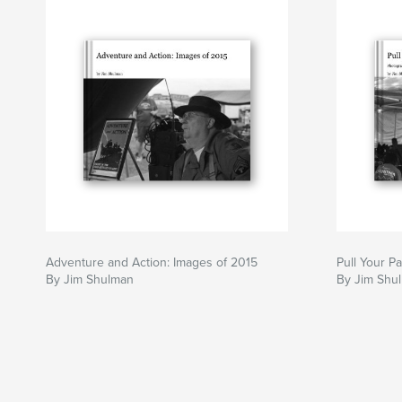
Adventure and Action: Images of 2015
Pull Your P
By Jim Shulman
By Jim Shu