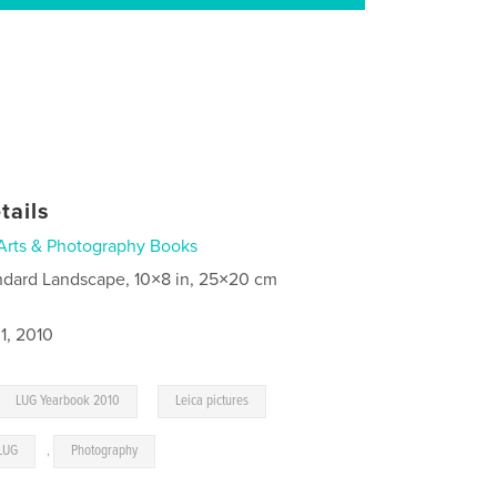
tails
Arts & Photography Books
ndard Landscape, 10×8 in, 25×20 cm
1, 2010
,
LUG Yearbook 2010
Leica pictures
LUG
,
Photography