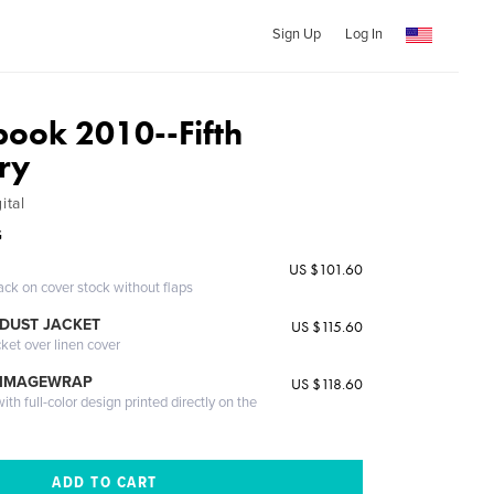
Sign Up
Log In
ook 2010--Fifth
ry
ital
G
US $101.60
ack on cover stock without flaps
DUST JACKET
US $115.60
cket over linen cover
 IMAGEWRAP
US $118.60
th full-color design printed directly on the