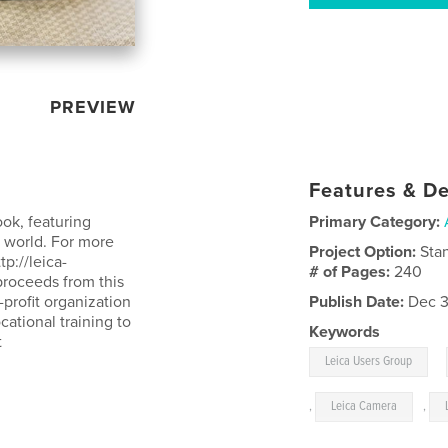
PREVIEW
Features & De
ok, featuring
Primary Category:
 world. For more
Project Option:
Sta
p://leica-
# of Pages:
240
proceeds from this
profit organization
Publish Date:
Dec 3
ational training to
Keywords
t
,
Leica Users Group
,
Leica Camera
,