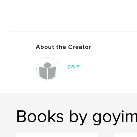
About the Creator
goyim
Books by goyi