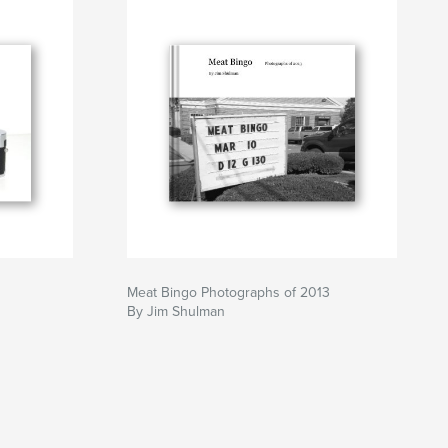
Meat Bingo Photographs of 2013
By Jim Shulman