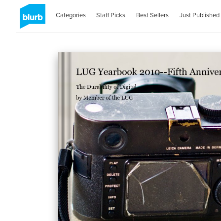
Categories
Staff Picks
Best Sellers
Just Published