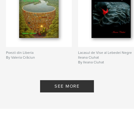
Poezii din Liberia
Lacasul de Vise al Lebedei Negre
By Valeria Crãciun
Ileana Ciuhat
By Ileana Ciuhat
SEE MORE