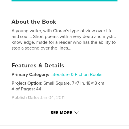
About the Book
A young writer, with Cioran's type of view over life
and soul... Short poems with a very deep and mystic
knowledge, made for a reader who has the ability to
stop a second over the lines...
Features & Details
Primary Category:
Literature & Fiction Books
Project Option:
Small Square, 7×7 in, 18×18 cm
# of Pages:
44
Publish Date:
Jan 04, 2011
Keywords
SEE MORE
,
,
,
Calin Ciuhat.
Julian Blaga
eugen ionesco
,
cioran
fiction
,
Mystery