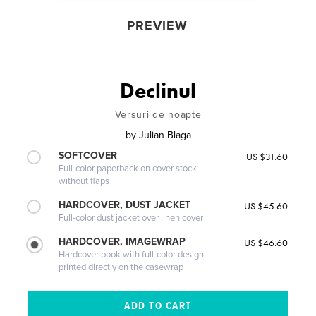
PREVIEW
Declinul
Versuri de noapte
by
Julian Blaga
SOFTCOVER
US $31.60
Full-color paperback on cover stock
without flaps
HARDCOVER, DUST JACKET
US $45.60
Full-color dust jacket over linen cover
HARDCOVER, IMAGEWRAP
US $46.60
Hardcover book with full-color design
printed directly on the casewrap