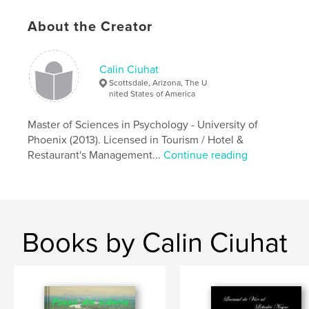
About the Creator
Calin Ciuhat
Scottsdale, Arizona, The U
nited States of America
Master of Sciences in Psychology - University of
Phoenix (2013). Licensed in Tourism / Hotel &
Restaurant's Management...
Continue reading
Books by Calin Ciuhat