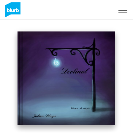
Sign Up