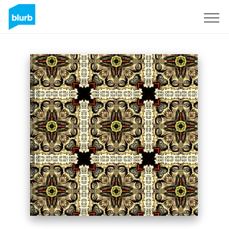
Sign Up