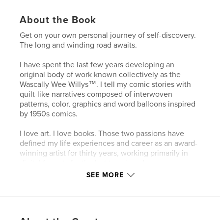
About the Book
Get on your own personal journey of self-discovery.
The long and winding road awaits.
I have spent the last few years developing an
original body of work known collectively as the
Wascally Wee Willys™. I tell my comic stories with
quilt-like narratives composed of interwoven
patterns, color, graphics and word balloons inspired
by 1950s comics.
I love art. I love books. Those two passions have
defined my life experiences and career as an award-
winning artist for thirty years, working primarily in
digital formats for the last two decades.
SEE MORE
Features & Details
Primary Category:
Comics & Graphic Novels