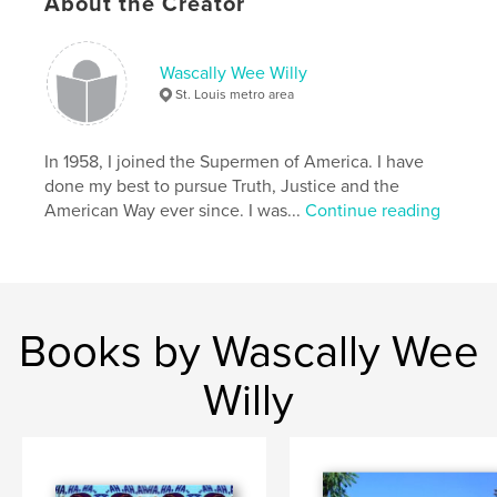
About the Creator
Project Option:
Small Square, 7×7 in, 18×18 cm
# of Pages:
30
Publish Date:
Jan 05, 2011
Wascally Wee Willy
Language
English
St. Louis metro area
Keywords
,
,
,
In 1958, I joined the Supermen of America. I have
pop psychology
Wascally Wee Willy
low brow
done my best to pursue Truth, Justice and the
pop art
American Way ever since. I was...
Continue reading
,
comic books
,
William Harroff
,
comics
,
Harroff
,
naughty
,
erotic
,
humorous
Books by Wascally Wee
Willy