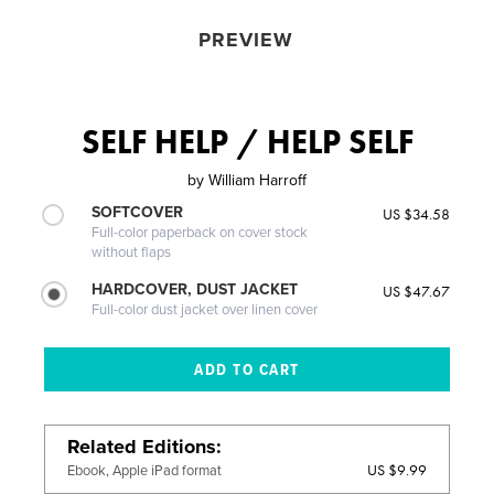
PREVIEW
SELF HELP / HELP SELF
by
William Harroff
SOFTCOVER
US $34.58
Full-color paperback on cover stock
without flaps
HARDCOVER, DUST JACKET
US $47.67
Full-color dust jacket over linen cover
Related Editions
US $9.99
Ebook, Apple iPad format