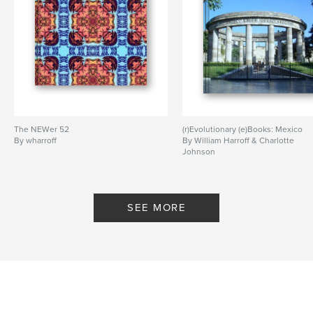
The NEWer 52
(r)Evolutionary (e)Books: Mexico
By wharroff
By William Harroff & Charlotte
Johnson
SEE MORE