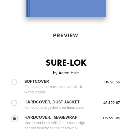
PREVIEW
SURE-LOK
by
Aaron Hale
SOFTCOVER
US $8.59
Full-color paperback on cover stock
without flaps
HARDCOVER, DUST JACKET
US $22.87
Full-color dust jacket over linen cover
HARDCOVER, IMAGEWRAP
US $21.85
Hardcover book with full-color design
printed directly on the casewrap