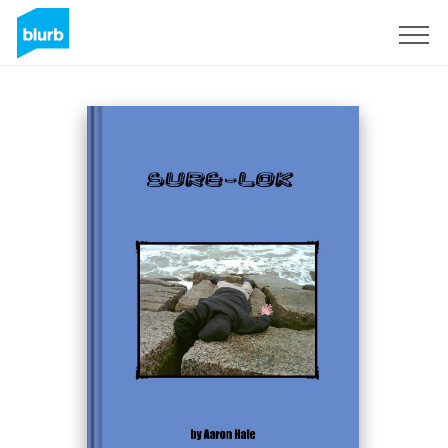
Sign Up