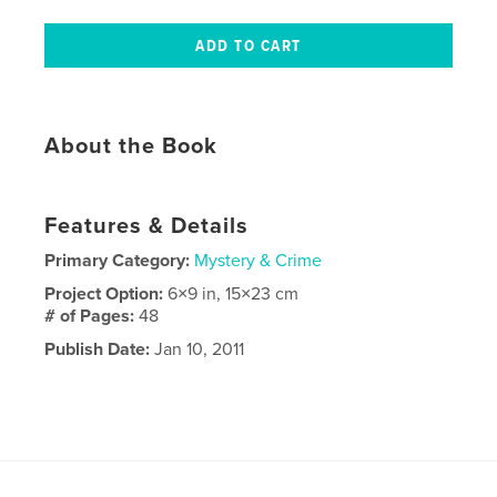
About the Book
Features & Details
Primary Category:
Mystery & Crime
Project Option:
6×9 in, 15×23 cm
# of Pages:
48
Publish Date:
Jan 10, 2011