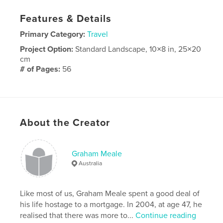
Features & Details
Primary Category:
Travel
Project Option:
Standard Landscape, 10×8 in, 25×20
cm
# of Pages:
56
Publish Date:
Jan 18, 2011
Keywords
,
Australia
Tasmania
About the Creator
Graham Meale
Australia
Like most of us, Graham Meale spent a good deal of
his life hostage to a mortgage. In 2004, at age 47, he
realised that there was more to...
Continue reading