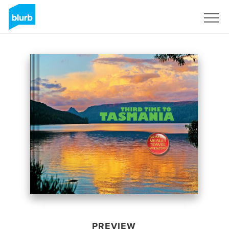
Sign Up
PREVIEW