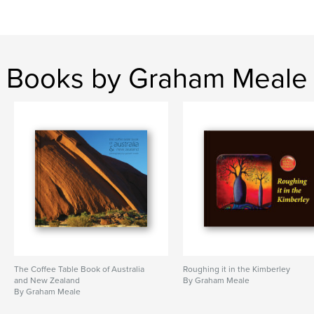
Books by Graham Meale
The Coffee Table Book of Australia
Roughing it in the Kimberley
and New Zealand
By Graham Meale
By Graham Meale