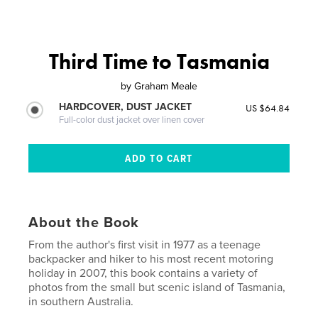
Third Time to Tasmania
by
Graham Meale
HARDCOVER, DUST JACKET
US $64.84
Full-color dust jacket over linen cover
About the Book
From the author's first visit in 1977 as a teenage
backpacker and hiker to his most recent motoring
holiday in 2007, this book contains a variety of
photos from the small but scenic island of Tasmania,
in southern Australia.