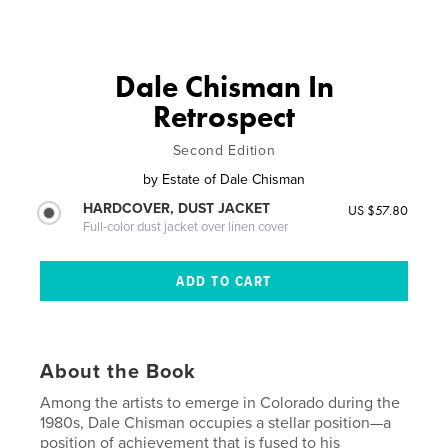
Dale Chisman In
Retrospect
Second Edition
by
Estate of Dale Chisman
HARDCOVER, DUST JACKET
US $57.80
Full-color dust jacket over linen cover
About the Book
Among the artists to emerge in Colorado during the
1980s, Dale Chisman occupies a stellar position—a
position of achievement that is fused to his