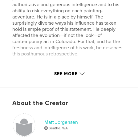
authoritative and generous intelligence and to his
ability to risk everything on each painting-
adventure. He is in a place by himself. The
surprisingly diverse ways his influence has taken
hold is ample proof of this statement. He deeply
affected the evolution—if not the look—of
contemporary art in Colorado. For that, and for the
freshness and intelligence of his work, he deserves
this posthumous retrospective.
Features & Details
SEE MORE
Primary Category:
Fine Art
Project Option:
Standard Landscape, 10×8 in, 25×20
cm
About the Creator
# of Pages:
80
Publish Date:
Jan 18, 2011
Language
English
Matt Jorgensen
Seattle, WA
Keywords