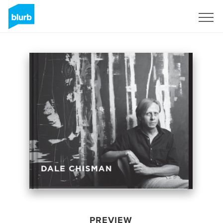
Sign Up
PREVIEW