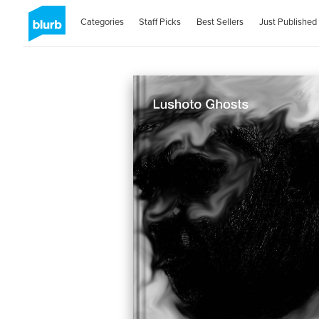
Categories
Staff Picks
Best Sellers
Just Published