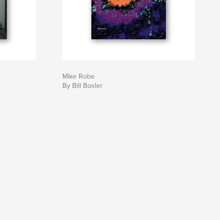
Mike Robe
By Bill Bosler