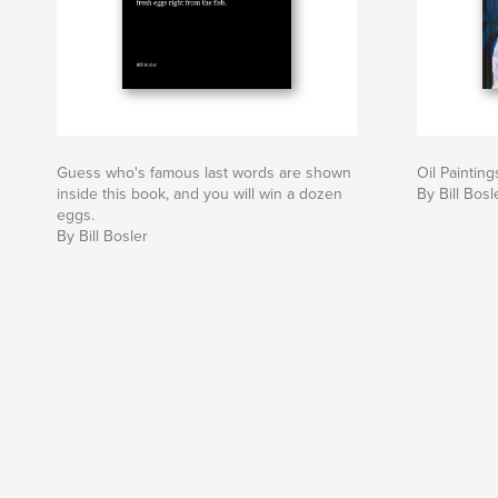
Guess who's famous last words are shown
Oil Paintin
inside this book, and you will win a dozen
By Bill Bosl
eggs.
By Bill Bosler