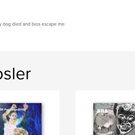
 dog died and bios escape me.
osler