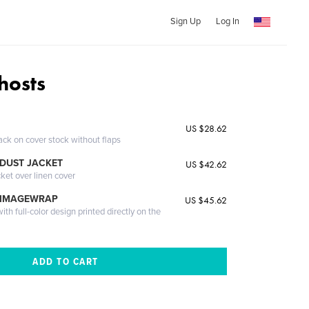
Sign Up
Log In
hosts
US $28.62
ack on cover stock without flaps
DUST JACKET
US $42.62
cket over linen cover
 IMAGEWRAP
US $45.62
th full-color design printed directly on the