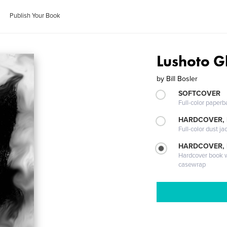
Publish Your Book
Lushoto G
by
Bill Bosler
SOFTCOVER
Full-color paperb
HARDCOVER, 
Full-color dust ja
HARDCOVER,
Hardcover book wi
casewrap