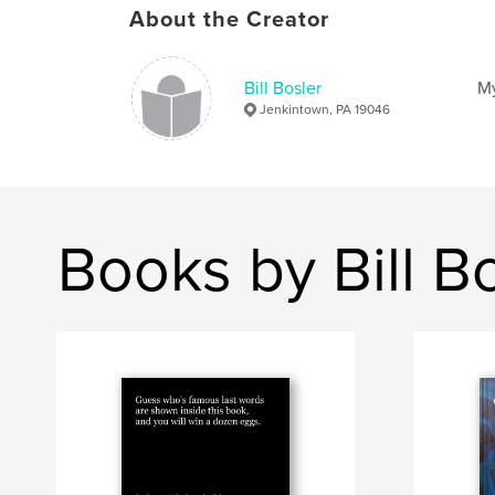
About the Creator
Bill Bosler
My
Jenkintown, PA 19046
Books by Bill B