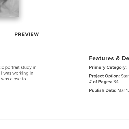
PREVIEW
Features & De
ic portrait study in
Primary Category:
 I was working in
Project Option:
Sta
 was close to
# of Pages:
34
Publish Date:
Mar 1