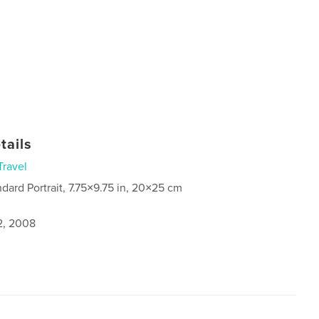
tails
Travel
ndard Portrait, 7.75×9.75 in, 20×25 cm
2, 2008