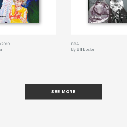
gs2010
BRA
er
By Bill Bosler
SEE MORE