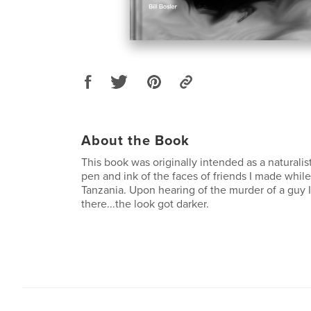
About the Book
This book was originally intended as a naturalist
pen and ink of the faces of friends I made while
Tanzania. Upon hearing of the murder of a guy I
there...the look got darker.