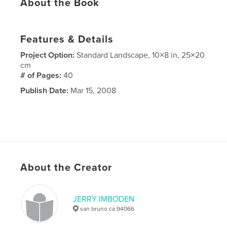
About the Book
Features & Details
Project Option:
Standard Landscape, 10×8 in, 25×20
cm
# of Pages:
40
Publish Date:
Mar 15, 2008
About the Creator
JERRY IMBODEN
san bruno ca 94066