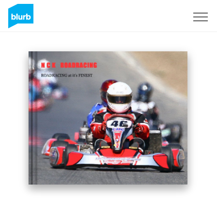
Sign Up