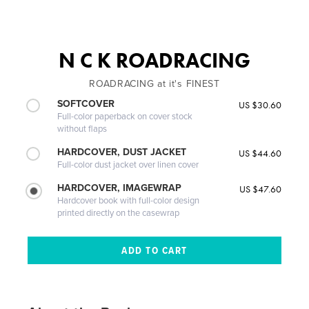
N C K ROADRACING
ROADRACING at it's FINEST
SOFTCOVER
US $30.60
Full-color paperback on cover stock
without flaps
HARDCOVER, DUST JACKET
US $44.60
Full-color dust jacket over linen cover
HARDCOVER, IMAGEWRAP
US $47.60
Hardcover book with full-color design
printed directly on the casewrap