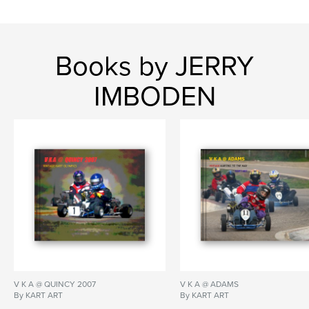
Books by JERRY
IMBODEN
V K A @ QUINCY 2007
V K A @ ADAMS
By KART ART
By KART ART