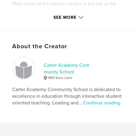
Meet some of the people caught in the net at the
Wilamena International Worship Center.
SEE MORE
Features & Details
Primary Category:
Religion & Spirituality
About the Creator
Project Option:
5×8 in, 13×20 cm
# of Pages:
312
Publish Date:
Feb 02, 2011
Carter Academy Com
Keywords
munity School
1861 Saux Lane
,
,
New Writers
Black Southern Writers
Carter Academy Community School is dedicated to
Southern Writers
excellence in education through interactive student
oriented teaching. Leading and...
Continue reading
,
New Olreans Writers
,
New Orleans Author
,
Sabbathfire Ministires
,
Sabbathfire Productions
,
Black Church
,
Sunday School
,