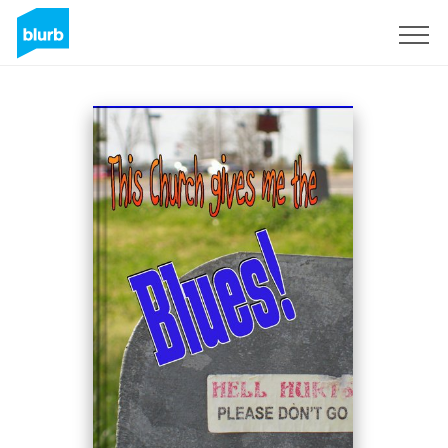
Sign Up