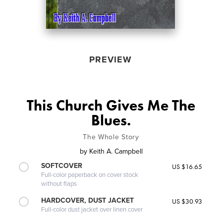
PREVIEW
This Church Gives Me The
Blues.
The Whole Story
by
Keith A. Campbell
SOFTCOVER
US $16.65
Full-color paperback on cover stock
without flaps
HARDCOVER, DUST JACKET
US $30.93
Full-color dust jacket over linen cover