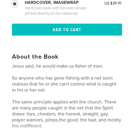
HARDCOVER, IMAGEWRAP
US $29.91
Hardcover book with full-color design
printed directly on the casewrap
About the Book
Jesus said, he would make us fisher of men.
So anyone who has gone fishing with a net soon
realizes that he or she can't control what is caught
in his or her net.
The same principle applies with the church. There
are many people caught in the net that the Spirit
draws: liars, cheaters, the honest, straight, gay,
prayer warriors, pimps,the good, the bad, and mostly
the indifferent.