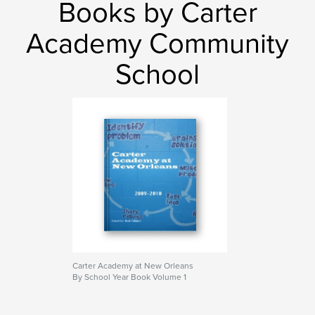
Books by Carter
Keith A. Campbell
,
Keith Campbell
,
Academy Community
Wilamena Church ladies League
,
T'kelah Gumbo Show
,
School
Spiritual Books
,
Religious Books
,
This Church Gives Me The Blues
,
The Blues
,
This Church
,
Sabbath
,
Sabbathfire
,
Holiness
,
Methodist
,
Baptist
,
COGIC
,
Relationship
Carter Academy at New Orleans
By School Year Book Volume 1