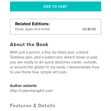
Related Editions
US $0.00
Ebook, Apple iPad format
About the Book
With just a pencil, a fine tip black pen, a black
Tombow pen, and a watercolor sketch book or pad,
you are ready to do quick sketches inside, outside,
or around the globe! In my book, I demonstrate how
to use these few, simple art tools.
Author website
http://LobenbergArt.com
Features & Details