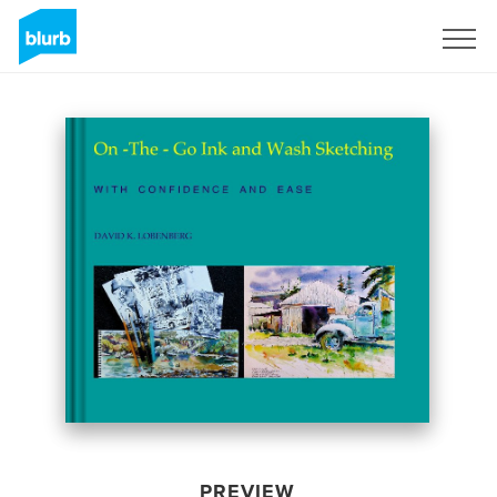
Sign Up
PREVIEW