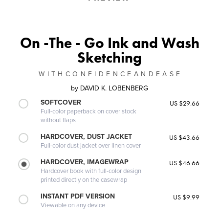
On -The - Go Ink and Wash
Sketching
W I T H C O N F I D E N C E A N D E A S E
by
DAVID K. LOBENBERG
SOFTCOVER
US $29.66
Full-color paperback on cover stock
without flaps
HARDCOVER, DUST JACKET
US $43.66
Full-color dust jacket over linen cover
HARDCOVER, IMAGEWRAP
US $46.66
Hardcover book with full-color design
printed directly on the casewrap
INSTANT PDF VERSION
US $9.99
Viewable on any device