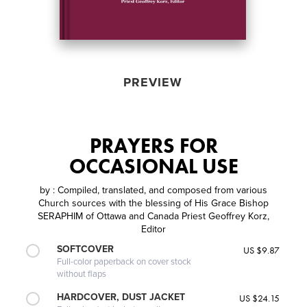
PREVIEW
PRAYERS FOR
OCCASIONAL USE
by
: Compiled, translated, and composed from various
Church sources with the blessing of His Grace Bishop
SERAPHIM of Ottawa and Canada Priest Geoffrey Korz,
Editor
SOFTCOVER
US $9.87
Full-color paperback on cover stock
without flaps
HARDCOVER, DUST JACKET
US $24.15