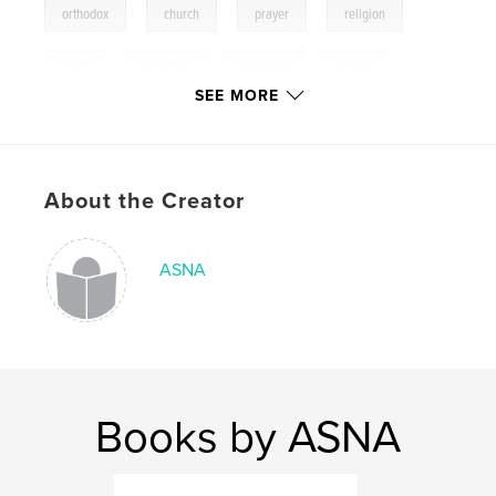
,
,
,
,
orthodox
church
prayer
religion
,
need
spiritual
,
christian
,
christ
SEE MORE
About the Creator
ASNA
Books by ASNA