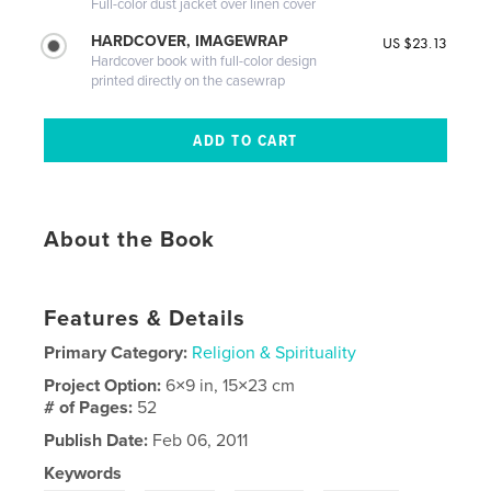
Full-color dust jacket over linen cover
HARDCOVER, IMAGEWRAP
US $23.13
Hardcover book with full-color design
printed directly on the casewrap
About the Book
Features & Details
Primary Category:
Religion & Spirituality
Project Option:
6×9 in, 15×23 cm
# of Pages:
52
Publish Date:
Feb 06, 2011
Keywords