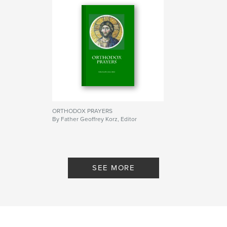
ORTHODOX PRAYERS
By Father Geoffrey Korz, Editor
SEE MORE