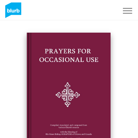
Sign Up