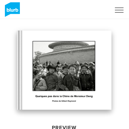
Sign Up
PREVIEW