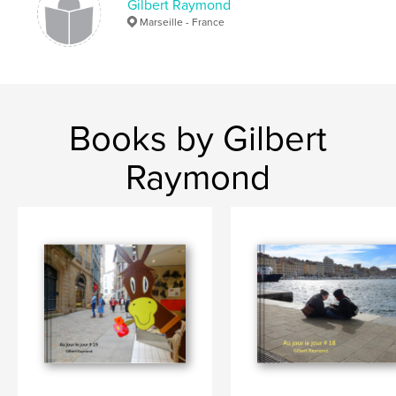
Gilbert Raymond
Marseille - France
Books by Gilbert
Raymond