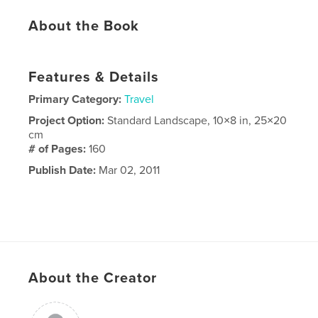
About the Book
Features & Details
Primary Category:
Travel
Project Option:
Standard Landscape, 10×8 in, 25×20
cm
# of Pages:
160
Publish Date:
Mar 02, 2011
About the Creator