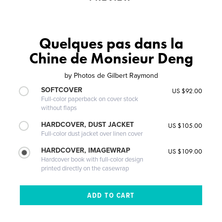
Quelques pas dans la
Chine de Monsieur Deng
by
Photos de Gilbert Raymond
SOFTCOVER
US $92.00
Full-color paperback on cover stock
without flaps
HARDCOVER, DUST JACKET
US $105.00
Full-color dust jacket over linen cover
HARDCOVER, IMAGEWRAP
US $109.00
Hardcover book with full-color design
printed directly on the casewrap