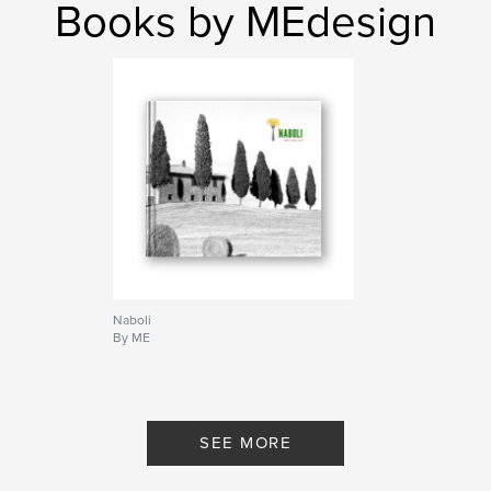
Books by MEdesign
Naboli
By ME
SEE MORE