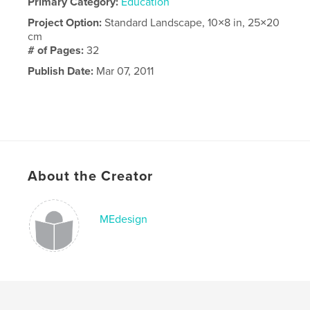
Primary Category:
Education
Project Option:
Standard Landscape, 10×8 in, 25×20
cm
# of Pages:
32
Publish Date:
Mar 07, 2011
About the Creator
MEdesign