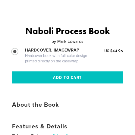
Naboli Process Book
by
Mark Edwards
HARDCOVER, IMAGEWRAP
US $44.96
Hardcover book with full-color design
printed directly on the casewrap
About the Book
Features & Details