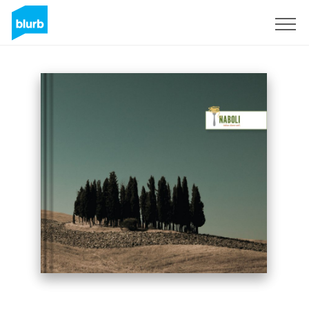
Sign Up