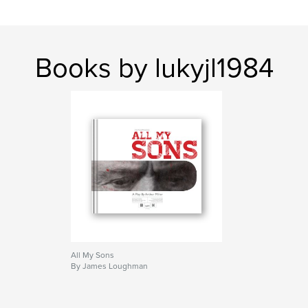
Books by lukyjl1984
All My Sons
By James Loughman