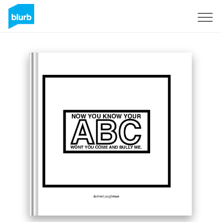
Sign Up