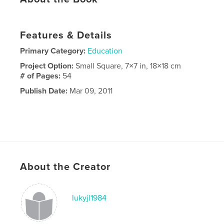
Features & Details
Primary Category:
Education
Project Option:
Small Square, 7×7 in, 18×18 cm
# of Pages:
54
Publish Date:
Mar 09, 2011
About the Creator
lukyjl1984