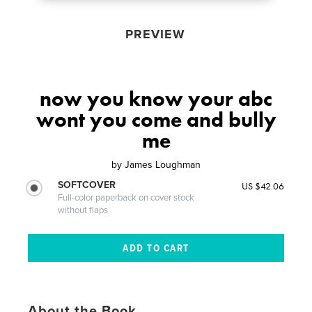
PREVIEW
now you know your abc
wont you come and bully
me
by
James Loughman
SOFTCOVER
US $42.06
Full-color paperback on cover stock
without flaps
About the Book