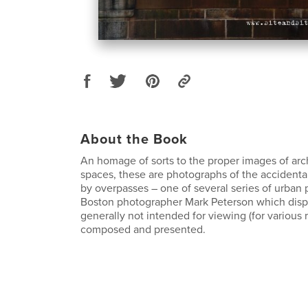
About the Book
An homage of sorts to the proper images of archi
spaces, these are photographs of the accidental
by overpasses – one of several series of urban
Boston photographer Mark Peterson which disp
generally not intended for viewing (for various 
composed and presented.