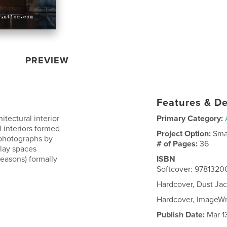
PREVIEW
Features & De
tectural interior
Primary Category:
 interiors formed
Project Option:
Sma
 photographs by
# of Pages:
36
lay spaces
reasons) formally
ISBN
Softcover: 978132
Hardcover, Dust Ja
Hardcover, ImageW
Publish Date:
Mar 13