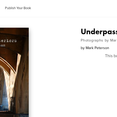
Publish Your Book
Underpass:
Photographs by Mar
by
Mark Peterson
This b