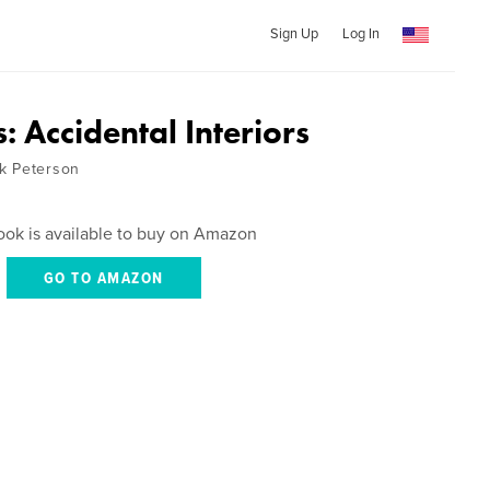
Sign Up
Log In
 Accidental Interiors
k Peterson
ook is available to buy on Amazon
GO TO AMAZON