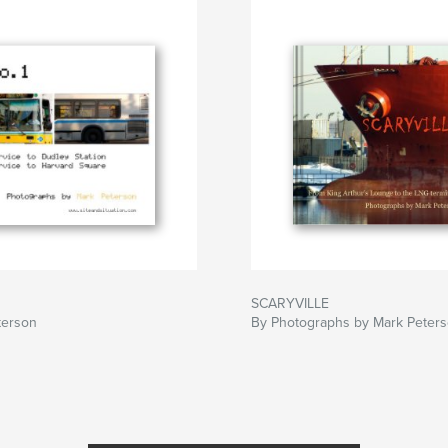
SCARYVILLE
terson
By Photographs by Mark Peter