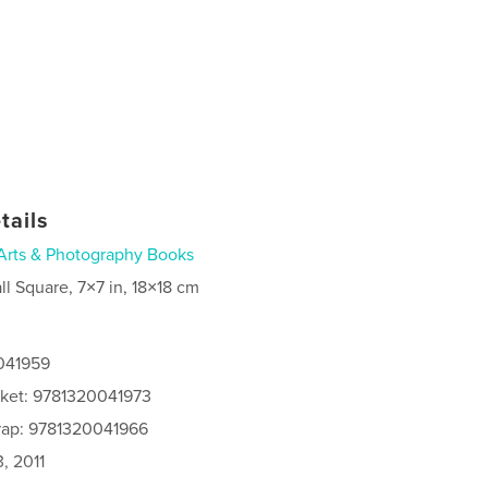
tails
Arts & Photography Books
ll Square, 7×7 in, 18×18 cm
0041959
cket: 9781320041973
rap: 9781320041966
, 2011