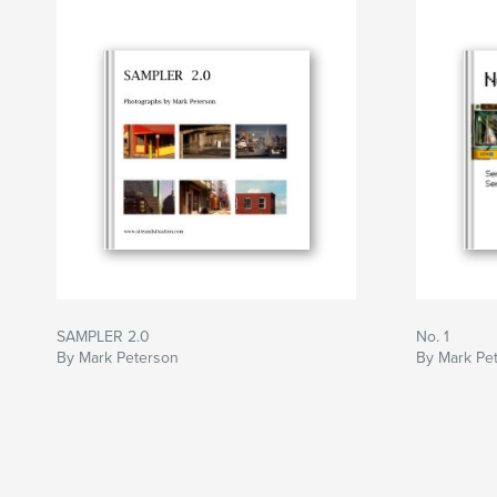
SAMPLER 2.0
No. 1
By Mark Peterson
By Mark Pe