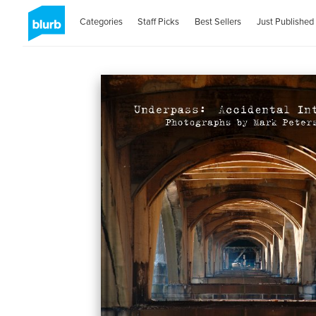
Categories
Staff Picks
Best Sellers
Just Published