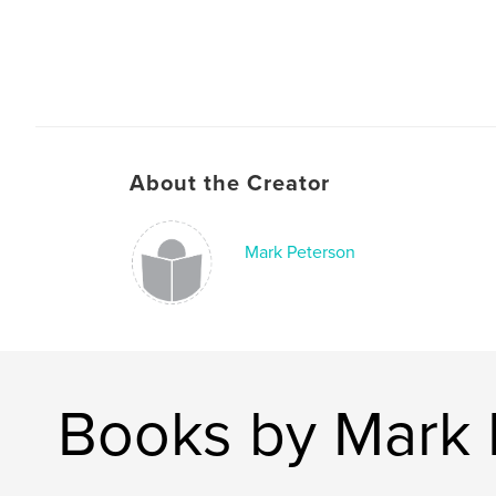
About the Creator
Mark Peterson
Books by Mark 