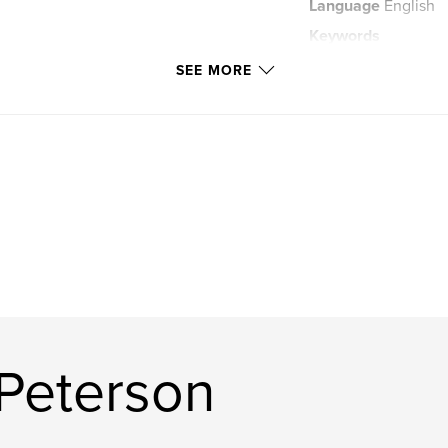
Language
English
Keywords
,
photographs
ur
SEE MORE
Peterson