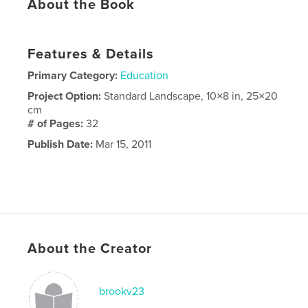
About the Book
Features & Details
Primary Category:
Education
Project Option:
Standard Landscape, 10×8 in, 25×20
cm
# of Pages:
32
Publish Date:
Mar 15, 2011
About the Creator
brookv23