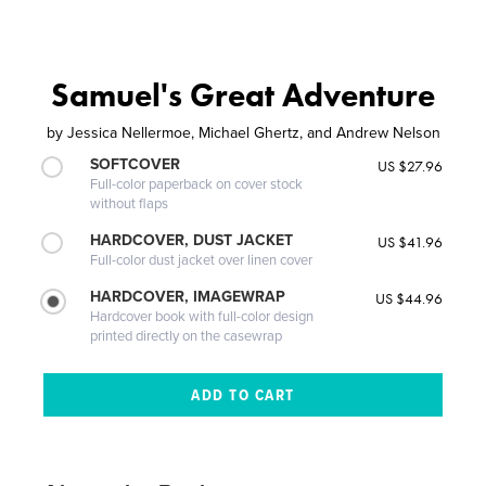
Samuel's Great Adventure
by
Jessica Nellermoe, Michael Ghertz, and Andrew Nelson
SOFTCOVER
US $27.96
Full-color paperback on cover stock
without flaps
HARDCOVER, DUST JACKET
US $41.96
Full-color dust jacket over linen cover
HARDCOVER, IMAGEWRAP
US $44.96
Hardcover book with full-color design
printed directly on the casewrap