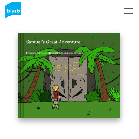
Sign Up