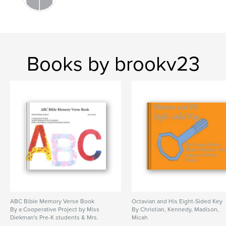
Books by brookv23
ABC Bible Memory Verse Book
Octavian and His Eight-Sided Key
By a Cooperative Project by Miss
By Christian, Kennedy, Madison,
Diekman's Pre-K students & Mrs.
Micah
Spaulding's Computer Essentials