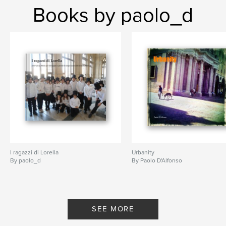
Books by paolo_d
I ragazzi di Lorella
Urbanity
By paolo_d
By Paolo D'Alfonso
SEE MORE