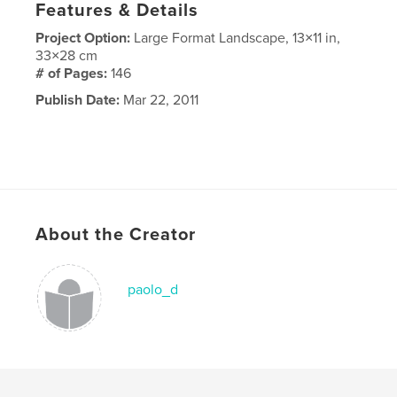
Features & Details
Project Option:
Large Format Landscape, 13×11 in,
33×28 cm
# of Pages:
146
Publish Date:
Mar 22, 2011
About the Creator
paolo_d