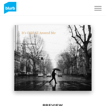
Sign Up
PREVIEW