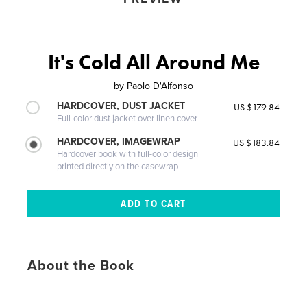
It's Cold All Around Me
by
Paolo D'Alfonso
HARDCOVER, DUST JACKET
US $179.84
Full-color dust jacket over linen cover
HARDCOVER, IMAGEWRAP
US $183.84
Hardcover book with full-color design
printed directly on the casewrap
About the Book