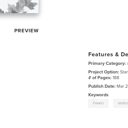
PREVIEW
Features & De
Primary Category:
Project Option:
Sta
# of Pages:
188
Publish Date:
Mar 2
Keywords
,
Flowers
landsc