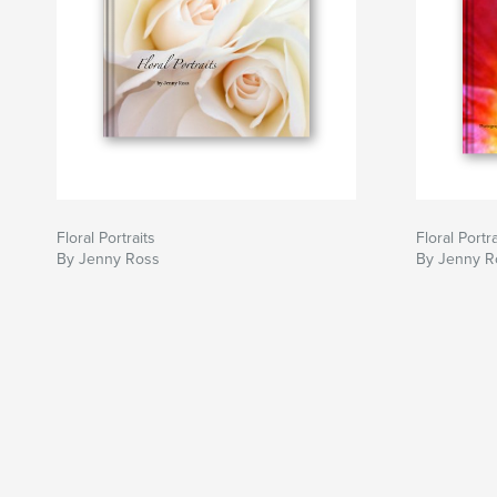
Floral Portraits
Floral Portra
By Jenny Ross
By Jenny R