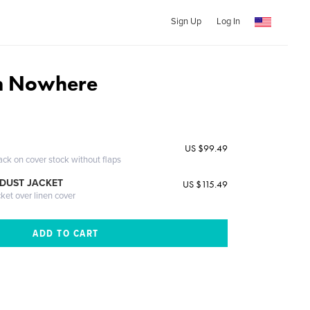
Sign Up
Log In
om Nowhere
US $99.49
ack on cover stock without flaps
DUST JACKET
US $115.49
cket over linen cover