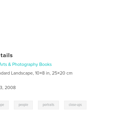
tails
Arts & Photography Books
ndard Landscape, 10×8 in, 25×20 cm
3, 2008
,
,
,
ape
people
portraits
close-ups