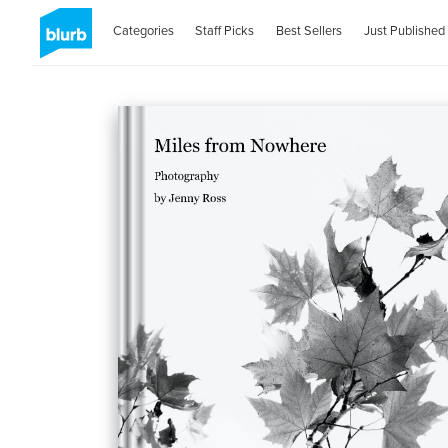
Categories
Staff Picks
Best Sellers
Just Published