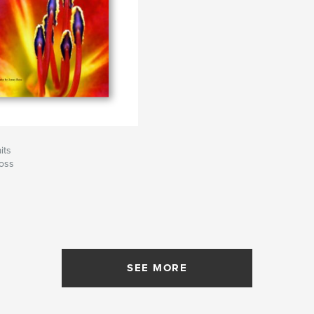
its
oss
SEE MORE