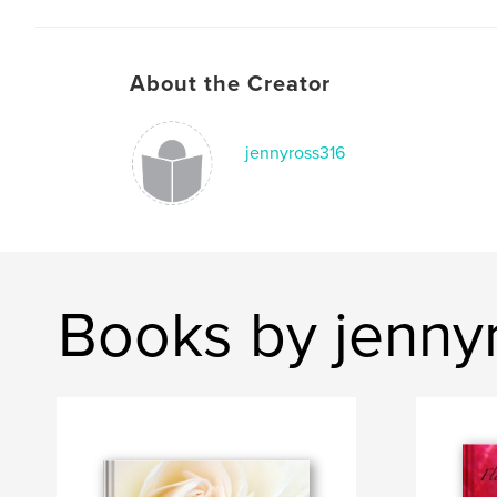
About the Creator
jennyross316
Books by jenny