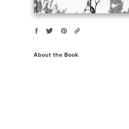
About the Book