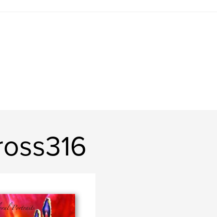
ross316