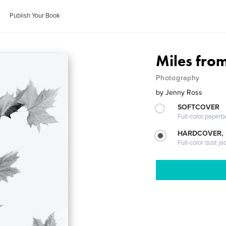
Publish Your Book
Miles fr
Photography
by
Jenny Ross
SOFTCOVER
Full-color paperb
HARDCOVER, 
Full-color dust ja