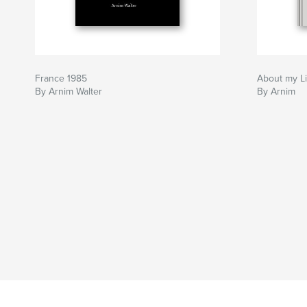
France 1985
About my Li
By Arnim Walter
By Arnim