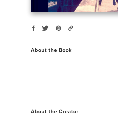
About the Book
About the Creator