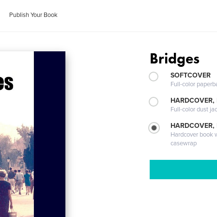
Publish Your Book
Bridges
SOFTCOVER
Full-color paperb
HARDCOVER, 
Full-color dust ja
HARDCOVER,
Hardcover book wi
casewrap