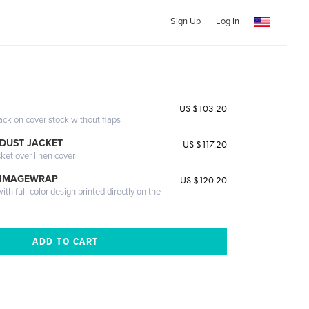
Sign Up
Log In
US $103.20
ack on cover stock without flaps
DUST JACKET
US $117.20
cket over linen cover
 IMAGEWRAP
US $120.20
th full-color design printed directly on the