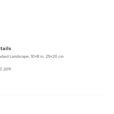
tails
ndard Landscape, 10×8 in, 25×20 cm
, 2011