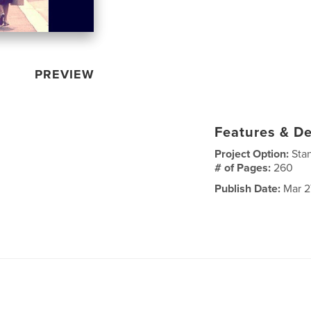
PREVIEW
Features & De
Project Option:
Sta
# of Pages:
260
Publish Date:
Mar 27