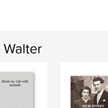
 Walter