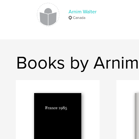
Arnim Walter
Canada
Books by Arnim