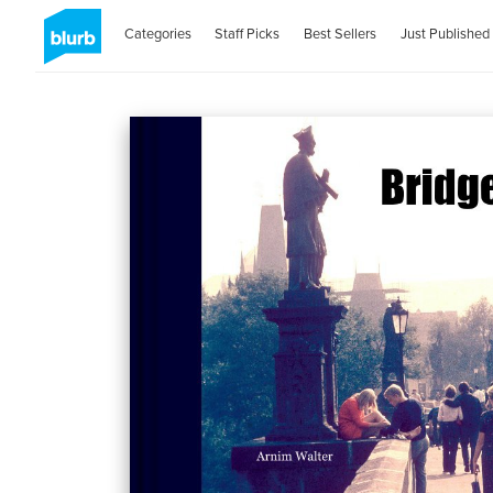
Categories
Staff Picks
Best Sellers
Just Published