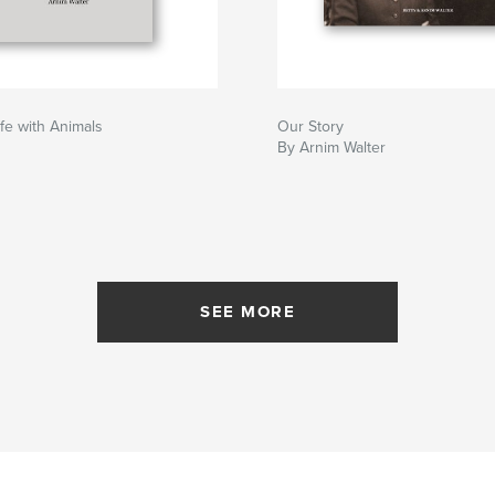
fe with Animals
Our Story
By Arnim Walter
SEE MORE