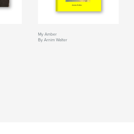
My Amber
By Arnim Walter