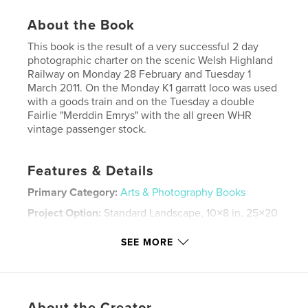
About the Book
This book is the result of a very successful 2 day
photographic charter on the scenic Welsh Highland
Railway on Monday 28 February and Tuesday 1
March 2011. On the Monday K1 garratt loco was used
with a goods train and on the Tuesday a double
Fairlie "Merddin Emrys" with the all green WHR
vintage passenger stock.
Features & Details
Primary Category:
Arts & Photography Books
Project Option:
Standard Landscape, 10×8 in, 25×20
cm
# of Pages:
40
SEE MORE
Publish Date:
Mar 29, 2011
Keywords
,
,
,
steam engine
welsh highland
narrow gauge
About the Creator