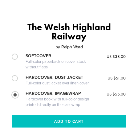
The Welsh Highland
Railway
by
Ralph Ward
SOFTCOVER
US $38.00
Full-color paperback on cover stock
without flaps
HARDCOVER, DUST JACKET
US $51.00
Full-color dust jacket over linen cover
HARDCOVER, IMAGEWRAP
US $55.00
Hardcover book with full-color design
printed directly on the casewrap