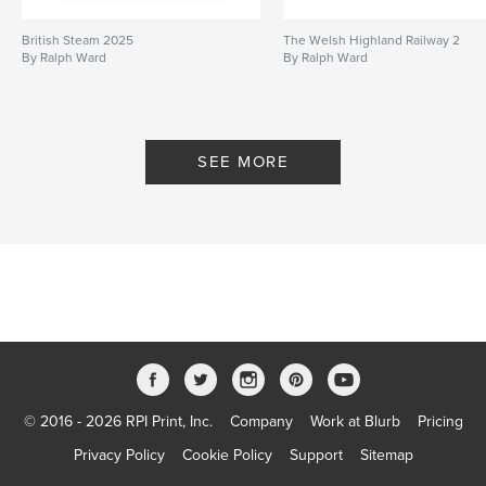
British Steam 2025
The Welsh Highland Railway 2
By Ralph Ward
By Ralph Ward
SEE MORE
© 2016 - 2026 RPI Print, Inc.
Company
Work at Blurb
Pricing
Privacy Policy
Cookie Policy
Support
Sitemap