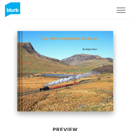
Sign Up
PREVIEW