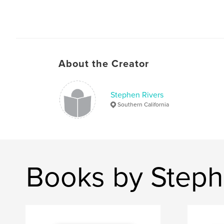
About the Creator
Stephen Rivers
Southern California
Books by Steph