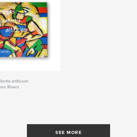
ertia artificium
hen Rivers
SEE MORE