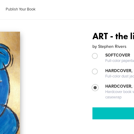
Publish Your Book
ART - the 
by
Stephen Rivers
SOFTCOVER
Full-color paperb
HARDCOVER, 
Full-color dust ja
HARDCOVER,
Hardcover book wi
casewrap