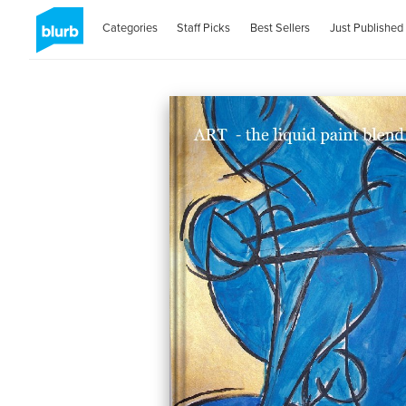
Categories
Staff Picks
Best Sellers
Just Published