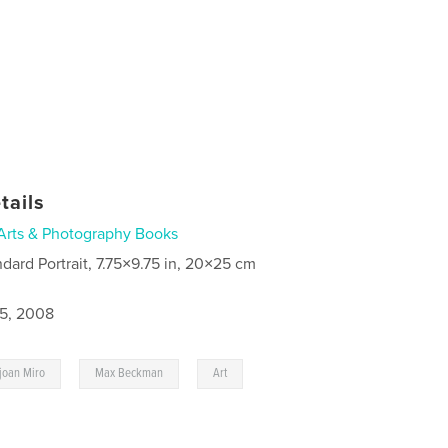
tails
Arts & Photography Books
ndard Portrait, 7.75×9.75 in, 20×25 cm
5, 2008
,
,
,
joan Miro
Max Beckman
Art