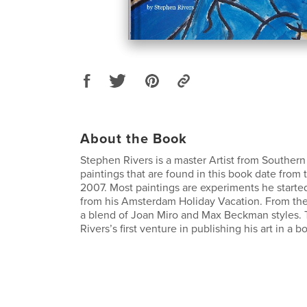
About the Book
Stephen Rivers is a master Artist from Southern
paintings that are found in this book date from 
2007. Most paintings are experiments he started
from his Amsterdam Holiday Vacation. From the
a blend of Joan Miro and Max Beckman styles. 
Rivers’s first venture in publishing his art in a b