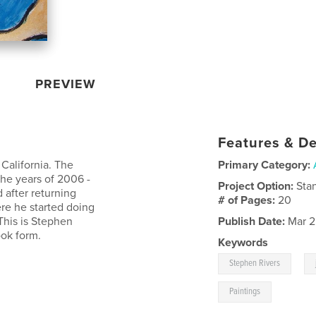
PREVIEW
Features & De
 California. The
Primary Category:
the years of 2006 -
Project Option:
Sta
 after returning
# of Pages:
20
re he started doing
This is Stephen
Publish Date:
Mar 2
ook form.
Keywords
,
Stephen Rivers
Paintings