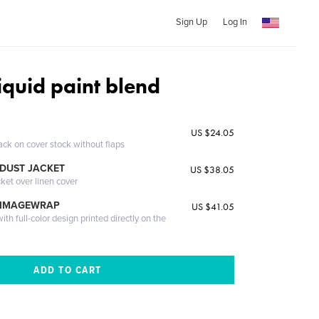
Sign Up
Log In
liquid paint blend
US $24.05
ack on cover stock without flaps
DUST JACKET
US $38.05
cket over linen cover
 IMAGEWRAP
US $41.05
th full-color design printed directly on the