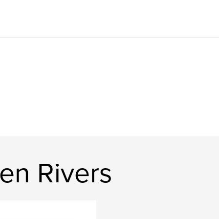
en Rivers