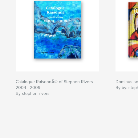
Catalogue RaisonnÃ© of Stephen Rivers
Dominus soll
2004 - 2009
By by: step
By stephen rivers