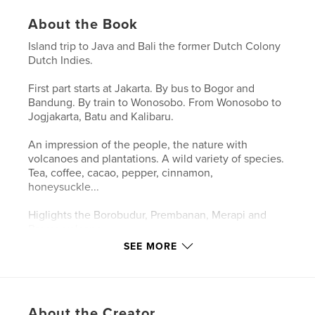
About the Book
Island trip to Java and Bali the former Dutch Colony
Dutch Indies.
First part starts at Jakarta. By bus to Bogor and
Bandung. By train to Wonosobo. From Wonosobo to
Jogjakarta, Batu and Kalibaru.
An impression of the people, the nature with
volcanoes and plantations. A wild variety of species.
Tea, coffee, cacao, pepper, cinnamon,
honeysuckle...
Higlights the Borobudur, Prembanan, Merapi and
Bromo volcano.
SEE MORE
Passage to Bali the Hindu island. Weekend of the
great moon.
About the Creator