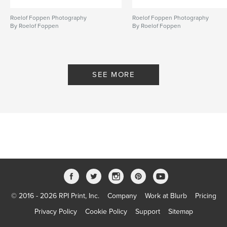
honeysuckle
,
Hindu
,
Muslim
,
Roelof Foppen Photography
Roelof Foppen Photography
Borobudur
,
Prembanan
,
Zaazi
,
By Roelof Foppen
By Roelof Foppen
Zaazipix
,
colony
,
Indonesie
SEE MORE
© 2016 - 2026 RPI Print, Inc.
Company
Work at Blurb
Pricing
Privacy Policy
Cookie Policy
Support
Sitemap