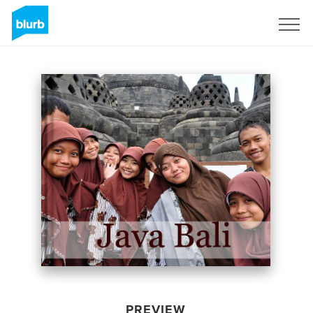
Sign Up
PREVIEW