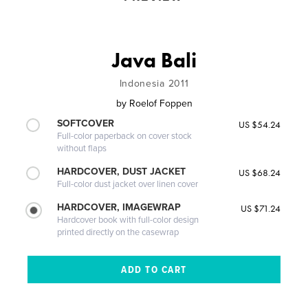
Java Bali
Indonesia 2011
by
Roelof Foppen
SOFTCOVER
US $54.24
Full-color paperback on cover stock
without flaps
HARDCOVER, DUST JACKET
US $68.24
Full-color dust jacket over linen cover
HARDCOVER, IMAGEWRAP
US $71.24
Hardcover book with full-color design
printed directly on the casewrap