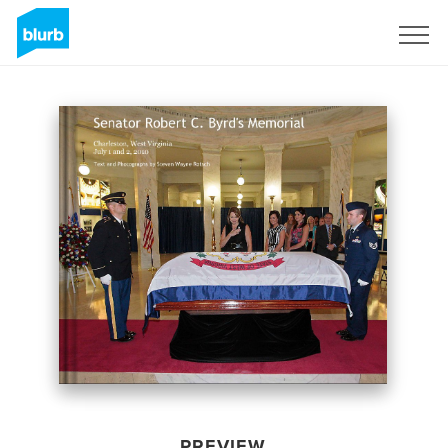
Sign Up
PREVIEW