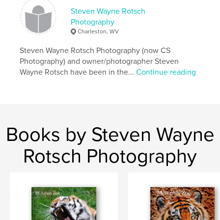
Steven Wayne Rotsch
Photography
Charleston, WV
Steven Wayne Rotsch Photography (now CS
Photography) and owner/photographer Steven
Wayne Rotsch have been in the...
Continue reading
Books by Steven Wayne
Rotsch Photography