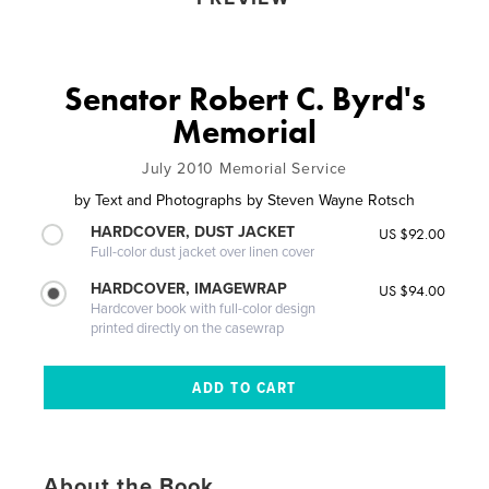
Senator Robert C. Byrd's
Memorial
July 2010 Memorial Service
by
Text and Photographs by Steven Wayne Rotsch
HARDCOVER, DUST JACKET
US $92.00
Full-color dust jacket over linen cover
HARDCOVER, IMAGEWRAP
US $94.00
Hardcover book with full-color design
printed directly on the casewrap
About the Book