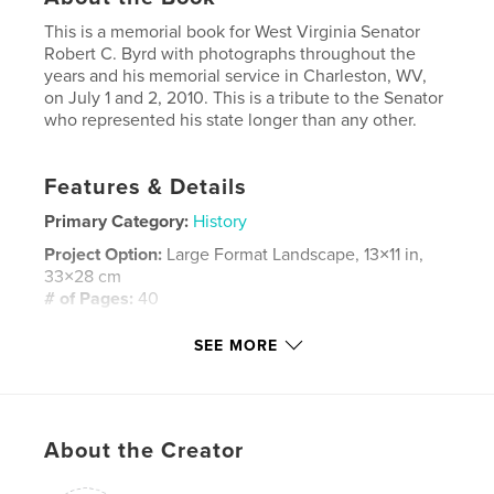
This is a memorial book for West Virginia Senator
Robert C. Byrd with photographs throughout the
years and his memorial service in Charleston, WV,
on July 1 and 2, 2010. This is a tribute to the Senator
who represented his state longer than any other.
Features & Details
Primary Category:
History
Project Option:
Large Format Landscape, 13×11 in,
33×28 cm
# of Pages:
40
Publish Date:
Apr 17, 2011
SEE MORE
Keywords
,
Memorial Service for Robert C Byrd
USS Robert Byrd
,
About the Creator
Bob Byrd
,
Steven Rotsch
,
Steve Rotsch
,
West Virginia
,
Senator Robert C. Byrd
,
Politics