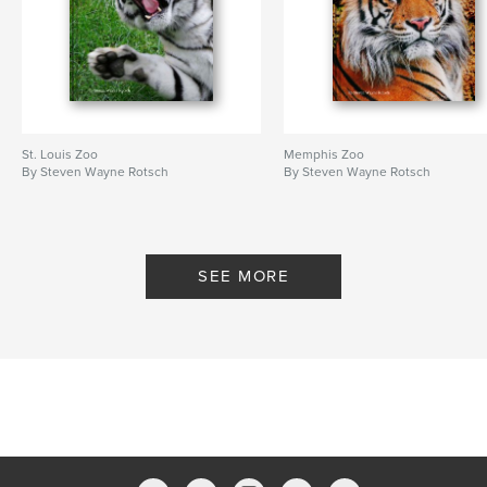
St. Louis Zoo
Memphis Zoo
By Steven Wayne Rotsch
By Steven Wayne Rotsch
SEE MORE