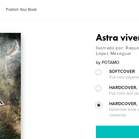
Publish Your Book
Astra vive
Ilustrado por: Raqu
López Meseguer
by
POTAMO
SOFTCOVER
Full-color paperb
HARDCOVER, 
Full-color dust ja
HARDCOVER,
Hardcover book wi
casewrap