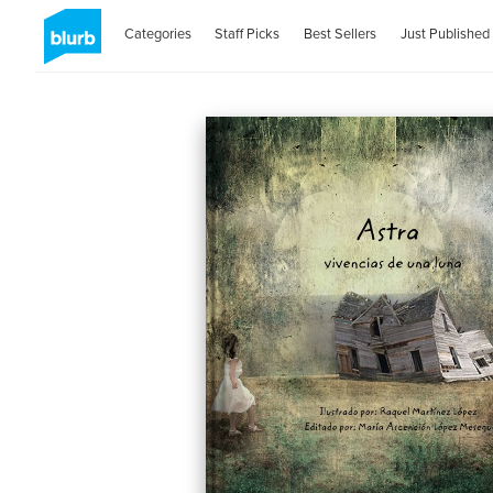
Categories
Staff Picks
Best Sellers
Just Published