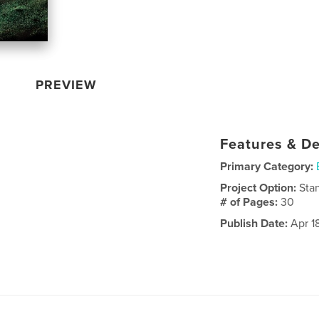
PREVIEW
Features & De
Primary Category:
Project Option:
Sta
# of Pages:
30
Publish Date:
Apr 18