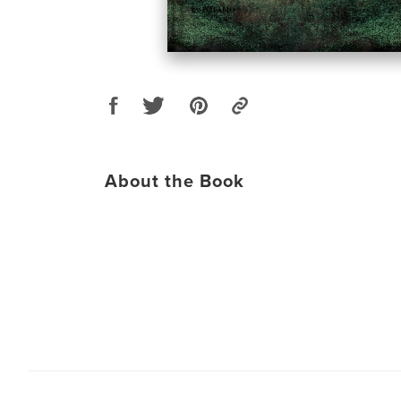
About the Book