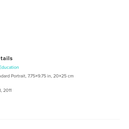
tails
Education
ndard Portrait, 7.75×9.75 in, 20×25 cm
, 2011