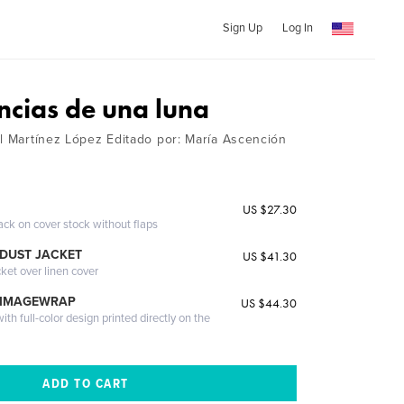
Sign Up
Log In
ncias de una luna
el Martínez López Editado por: María Ascención
US $27.30
ack on cover stock without flaps
DUST JACKET
US $41.30
cket over linen cover
 IMAGEWRAP
US $44.30
th full-color design printed directly on the