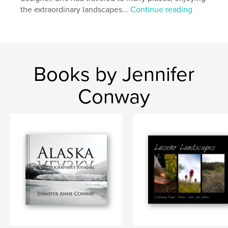
the extraordinary landscapes...
Continue reading
Books by Jennifer
Conway