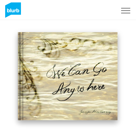
Sign Up