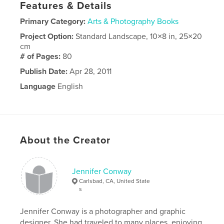
Features & Details
Primary Category:
Arts & Photography Books
Project Option:
Standard Landscape, 10×8 in, 25×20
cm
# of Pages:
80
Publish Date:
Apr 28, 2011
Language
English
About the Creator
Jennifer Conway
Carlsbad, CA, United State
s
Jennifer Conway is a photographer and graphic
designer. She had traveled to many places, enjoying