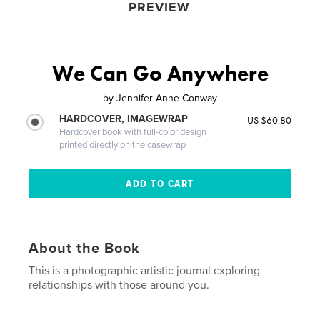
PREVIEW
We Can Go Anywhere
by
Jennifer Anne Conway
HARDCOVER, IMAGEWRAP
US $60.80
Hardcover book with full-color design
printed directly on the casewrap
About the Book
This is a photographic artistic journal exploring
relationships with those around you.