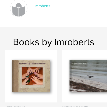
lmroberts
Books by lmroberts