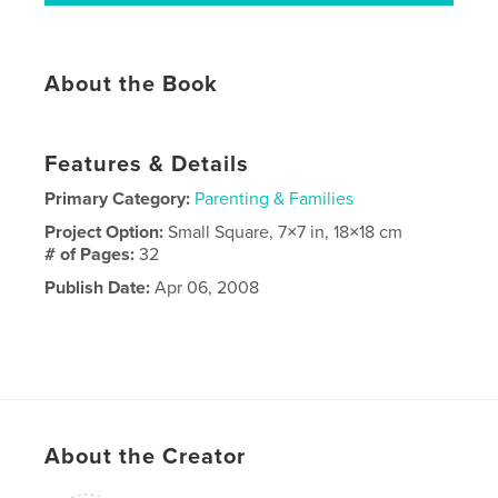
About the Book
Features & Details
Primary Category:
Parenting & Families
Project Option:
Small Square, 7×7 in, 18×18 cm
# of Pages:
32
Publish Date:
Apr 06, 2008
About the Creator