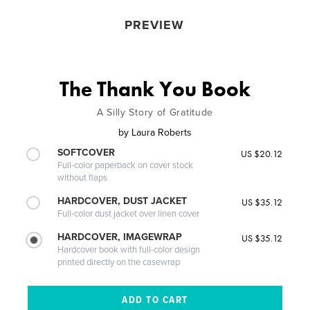
PREVIEW
The Thank You Book
A Silly Story of Gratitude
by
Laura Roberts
SOFTCOVER
US $20.12
Full-color paperback on cover stock
without flaps
HARDCOVER, DUST JACKET
US $35.12
Full-color dust jacket over linen cover
HARDCOVER, IMAGEWRAP
US $35.12
Hardcover book with full-color design
printed directly on the casewrap