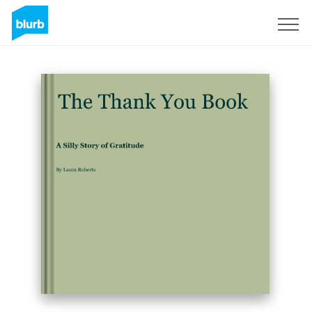
Sign Up