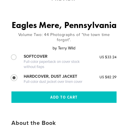
Eagles Mere, Pennsylvania
Volume Two: 44 Photographs of "the town time
forgot".
by
Terry Wild
SOFTCOVER
US $33.24
Full-color paperback on cover stock
without flaps
HARDCOVER, DUST JACKET
US $82.29
Full-color dust jacket over linen cover
About the Book