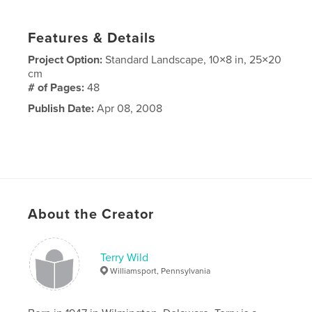
Features & Details
Project Option:
Standard Landscape, 10×8 in, 25×20
cm
# of Pages:
48
Publish Date:
Apr 08, 2008
About the Creator
Terry Wild
Williamsport, Pennsylvania