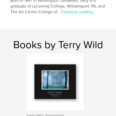
Born in 1947 in Wilmington, Delaware. Terry is a
graduate of Lycoming College, Williamsport, PA, and
The Art Center College of...
Continue reading
Books by Terry Wild
Eagles Mere, Pennsylvania