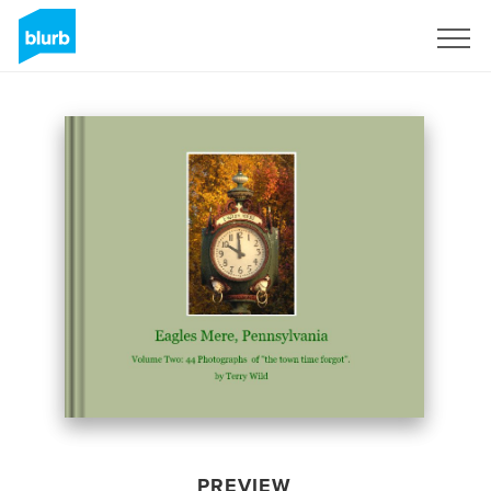
Sign Up
PREVIEW